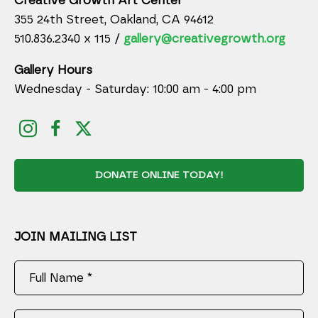
Creative Growth Art Center
355 24th Street, Oakland, CA 94612
510.836.2340 x 115 /
gallery@creativegrowth.org
Gallery Hours
Wednesday - Saturday: 10:00 am - 4:00 pm
DONATE ONLINE TODAY!
JOIN MAILING LIST
Full Name *