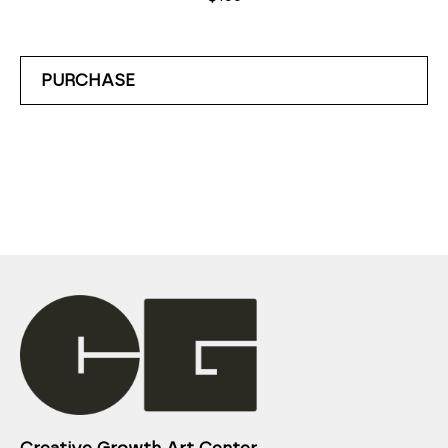
PURCHASE