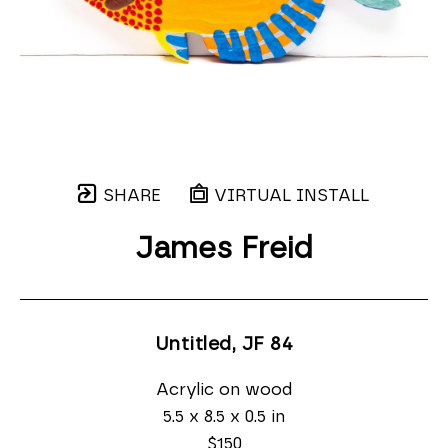
SHARE
VIRTUAL INSTALL
James Freid
Untitled, JF 84
Acrylic on wood
5.5 x 8.5 x 0.5 in
$150