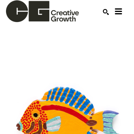
Search by keyword, artist name, artwork title or ex
SEARCH