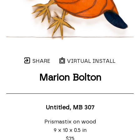
SHARE
VIRTUAL INSTALL
Marion Bolton
Untitled, MB 307
Prismastix on wood
9 x 10 x 0.5 in
$75