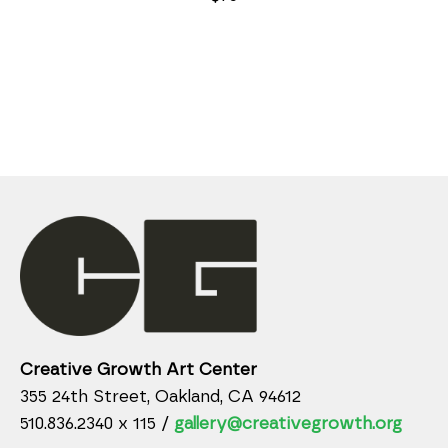
Creative Growth Art Center
355 24th Street, Oakland, CA 94612
510.836.2340 x 115 /
gallery@creativegrowth.org