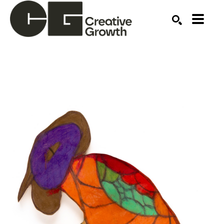
Search by keyword, artist name, artwork title or ex
SEARCH