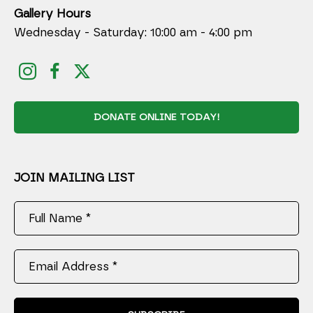
Gallery Hours
Wednesday - Saturday: 10:00 am - 4:00 pm
DONATE ONLINE TODAY!
JOIN MAILING LIST
Full Name *
Email Address *