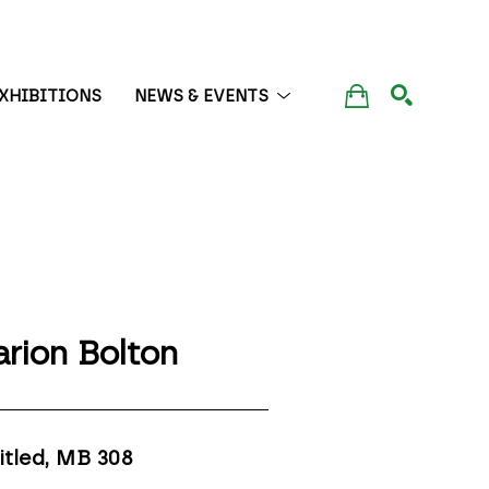
XHIBITIONS
NEWS & EVENTS
SEARCH
rion Bolton
itled, MB 308