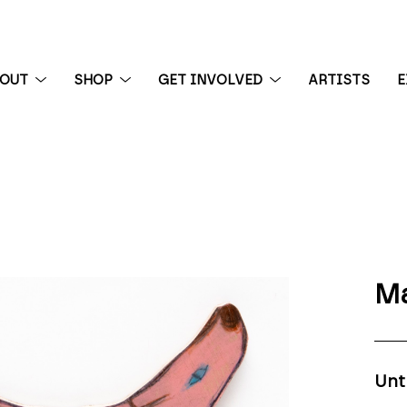
BOUT
SHOP
GET INVOLVED
ARTISTS
E
 exhibition
Ma
Unt