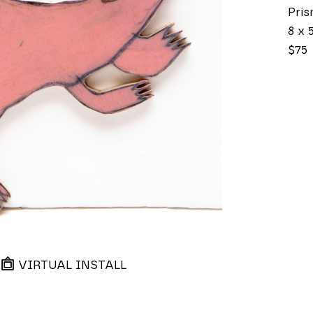
Pri
8 x 5
$75
VIRTUAL INSTALL