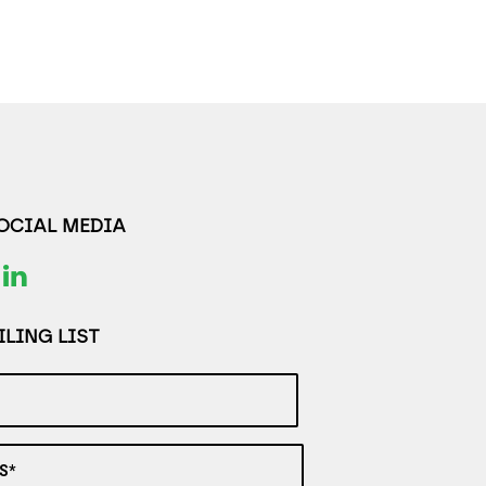
SOCIAL MEDIA
LING LIST
S*