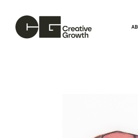
A
Search by keyword, artist name, artwork title or