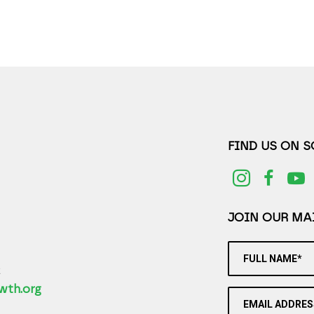
FIND US ON 
JOIN OUR MAI
FULL NAME*
2
wth.org
EMAIL ADDRES