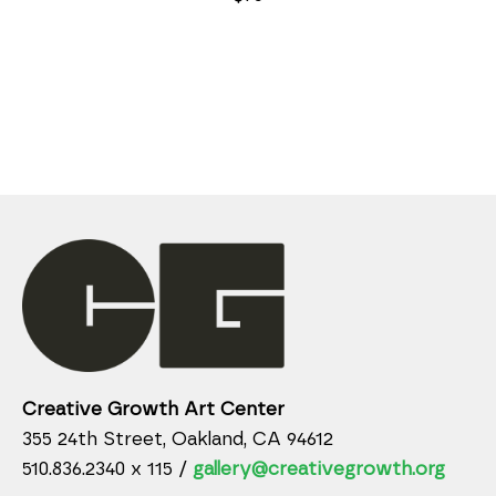
Creative Growth Art Center
355 24th Street, Oakland, CA 94612
510.836.2340 x 115 /
gallery@creativegrowth.org