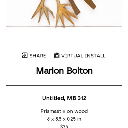
SHARE
VIRTUAL INSTALL
Marion Bolton
Untitled, MB 312
Prismastix on wood
8 x 8.5 x 0.25 in
$75