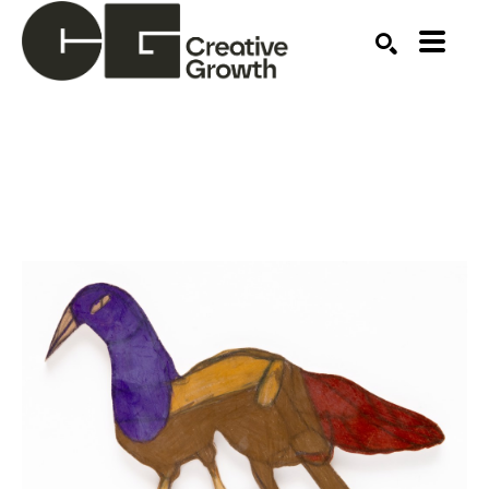
Search by keyword, artist name, artwork title or ex
SEARCH