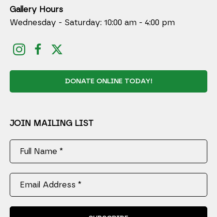
Gallery Hours
Wednesday - Saturday: 10:00 am - 4:00 pm
DONATE ONLINE TODAY!
JOIN MAILING LIST
Full Name *
Email Address *