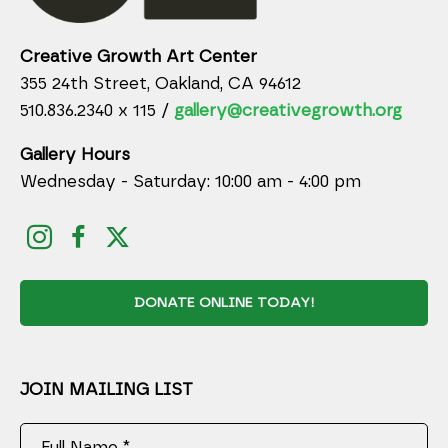
Creative Growth Art Center
355 24th Street, Oakland, CA 94612
510.836.2340 x 115 /
gallery@creativegrowth.org
Gallery Hours
Wednesday - Saturday: 10:00 am - 4:00 pm
DONATE ONLINE TODAY!
JOIN MAILING LIST
Full Name *