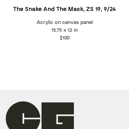
The Snake And The Mask, ZS 19
, 9/24
Acrylic on canvas panel
15.75 x 12 in
$100