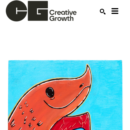
Search by keyword, artist name, artwork title or ex
SEARCH