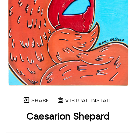
SHARE
VIRTUAL INSTALL
Caesarion Shepard