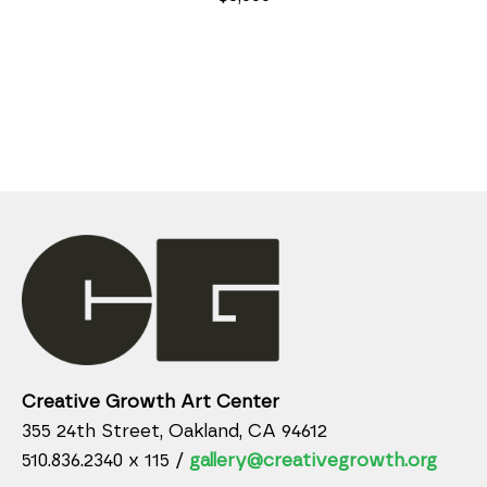
Creative Growth Art Center
355 24th Street, Oakland, CA 94612
510.836.2340 x 115 /
gallery@creativegrowth.org