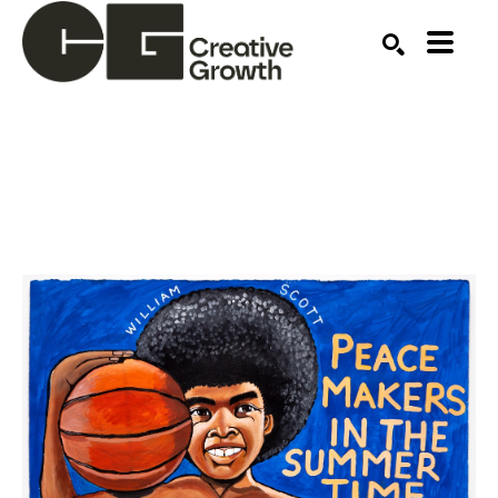
Search by keyword, artist name, artwork title or ex
SEARCH