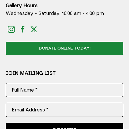
Gallery Hours
Wednesday - Saturday: 10:00 am - 4:00 pm
DONATE ONLINE TODAY!
JOIN MAILING LIST
Full Name *
Email Address *