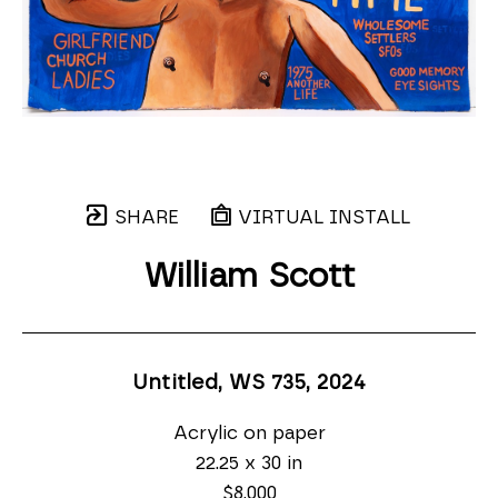
SHARE
VIRTUAL INSTALL
William Scott
Untitled, WS 735
, 2024
Acrylic on paper
22.25 x 30 in
$8,000