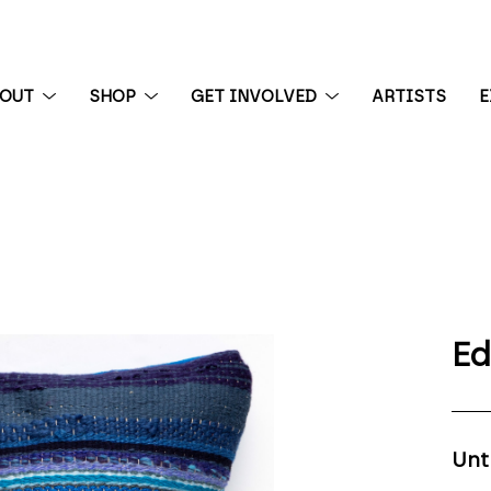
BOUT
SHOP
GET INVOLVED
ARTISTS
E
 exhibition
Ed
Unt