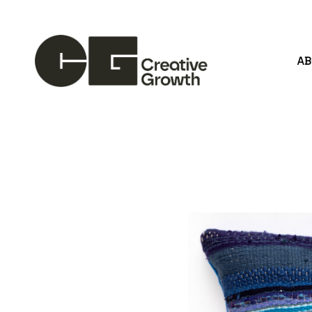
A
Search by keyword, artist name, artwork title or