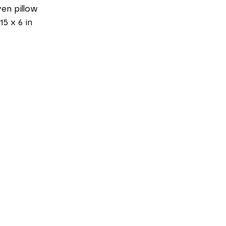
en pillow
15 x 6 in