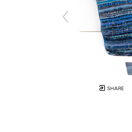
SHARE