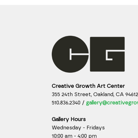
Creative Growth Art Center
355 24th Street, Oakland, CA 9461
510.836.2340 /
gallery@creativegro
Gallery Hours
Wednesday - Fridays
10:00 am - 4:00 pm