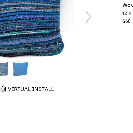
Wov
12 x 
$60
VIRTUAL INSTALL