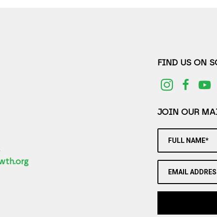
FIND US ON 
JOIN OUR MAI
FULL NAME*
2
wth.org
EMAIL ADDRES