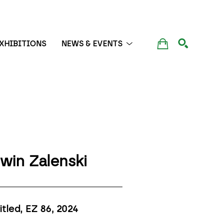
XHIBITIONS
NEWS & EVENTS
SEARCH
win Zalenski
itled, EZ 86
, 2024