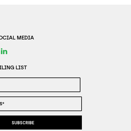
SOCIAL MEDIA
LING LIST
S*
SUBSCRIBE