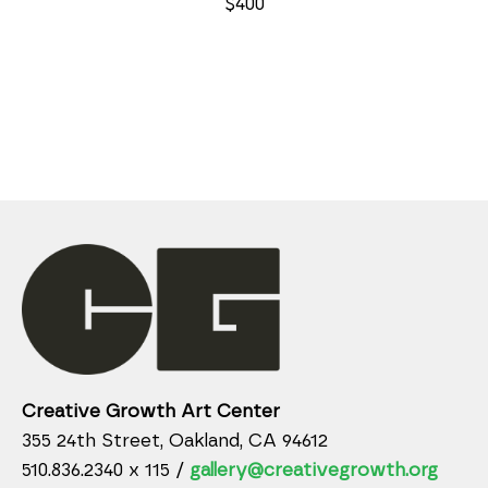
$400
Creative Growth Art Center
355 24th Street, Oakland, CA 94612
510.836.2340 x 115 /
gallery@creativegrowth.org