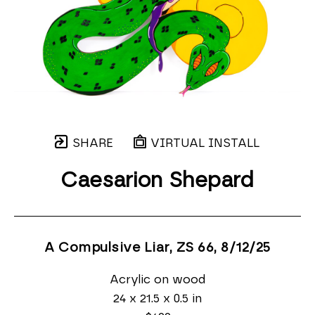
SHARE
VIRTUAL INSTALL
Caesarion Shepard
A Compulsive Liar, ZS 66
, 8/12/25
Acrylic on wood
24 x 21.5 x 0.5 in