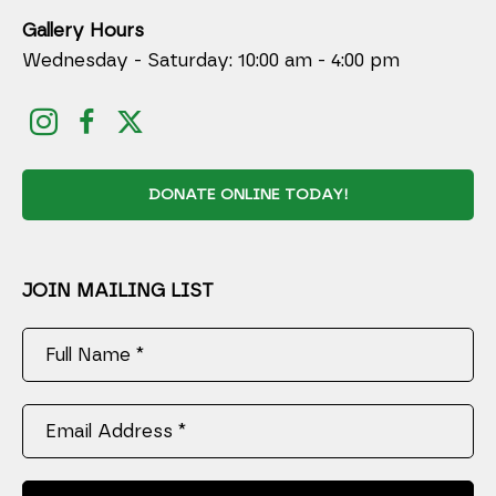
Gallery Hours
Wednesday - Saturday: 10:00 am - 4:00 pm
DONATE ONLINE TODAY!
JOIN MAILING LIST
Full Name *
Email Address *