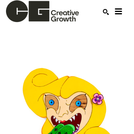
Search by keyword, artist name, artwork title or ex
SEARCH