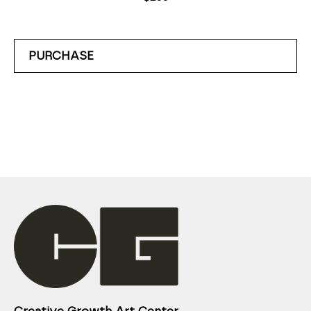
PURCHASE