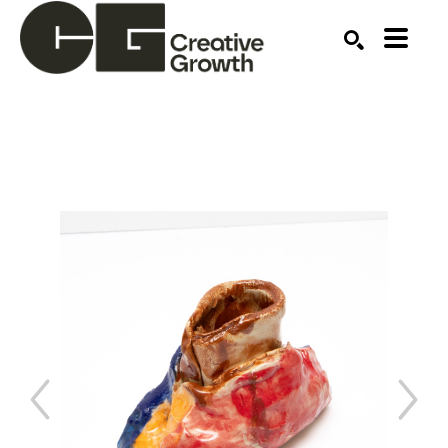
Search by keyword, artist name, artwork title or ex
SEARCH