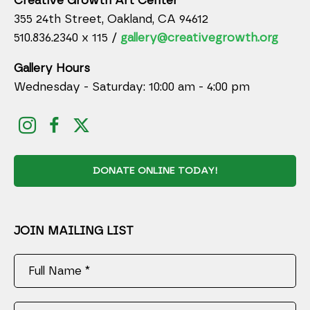
Creative Growth Art Center
355 24th Street, Oakland, CA 94612
510.836.2340 x 115 /
gallery@creativegrowth.org
Gallery Hours
Wednesday - Saturday: 10:00 am - 4:00 pm
DONATE ONLINE TODAY!
JOIN MAILING LIST
Full Name *