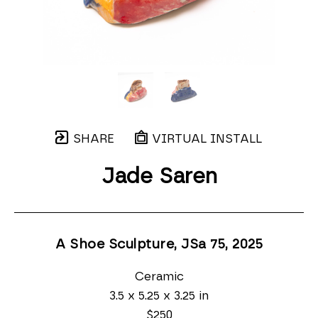
SHARE
VIRTUAL INSTALL
Jade Saren
A Shoe Sculpture, JSa 75
, 2025
Ceramic
3.5 x 5.25 x 3.25 in
$250