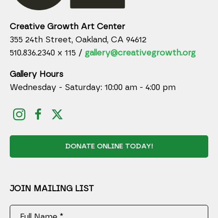
Creative Growth Art Center
355 24th Street, Oakland, CA 94612
510.836.2340 x 115 /
gallery@creativegrowth.org
Gallery Hours
Wednesday - Saturday: 10:00 am - 4:00 pm
DONATE ONLINE TODAY!
JOIN MAILING LIST
Full Name *