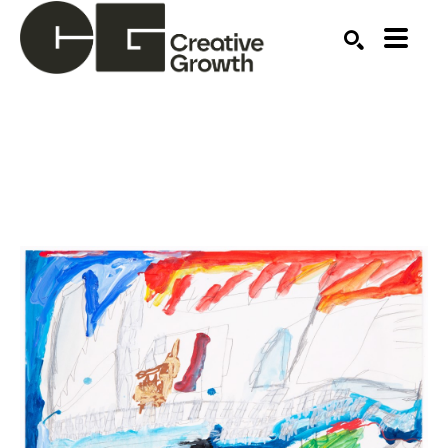
Search by keyword, artist name, artwork title or ex
SEARCH