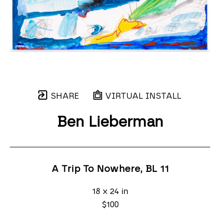
SHARE
VIRTUAL INSTALL
Ben Lieberman
A Trip To Nowhere, BL 11
18 x 24 in
$100