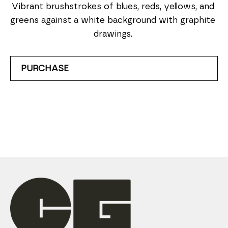
Vibrant brushstrokes of blues, reds, yellows, and 
greens against a white background with graphite 
drawings. 
PURCHASE