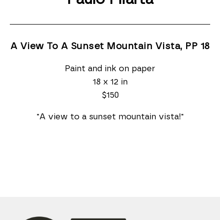
A View To A Sunset Mountain Vista, PP 18
Paint and ink on paper
18 x 12 in
$150
"A view to a sunset mountain vista!"