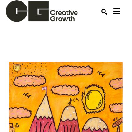
Search by keyword, artist name, artwork title or ex
SEARCH