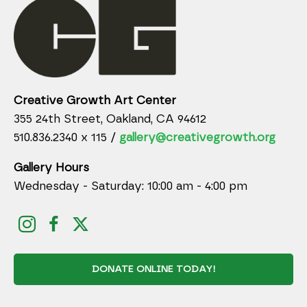
Creative Growth Art Center
355 24th Street, Oakland, CA 94612
510.836.2340 x 115 /
gallery@creativegrowth.org
Gallery Hours
Wednesday - Saturday: 10:00 am - 4:00 pm
DONATE ONLINE TODAY!