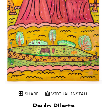
SHARE
VIRTUAL INSTALL
Paulo Pilarta