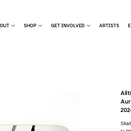
BOUT
SHOP
GET INVOLVED
ARTISTS
E
 exhibition
All
Aur
202
Ska