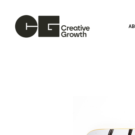
A
Search by keyword, artist name, artwork title or