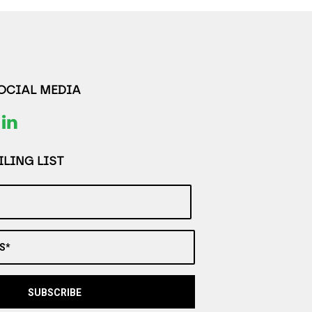
SOCIAL MEDIA
LING LIST
S*
SUBSCRIBE