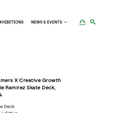
XHIBITIONS
NEWS & EVENTS
SEARCH
timers X Creative Growth 
ie Ramirez Skate Deck
, 
4
te Deck