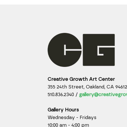
Creative Growth Art Center
355 24th Street, Oakland, CA 9461
510.836.2340 /
gallery@creativegro
Gallery Hours
Wednesday - Fridays
10:00 am - 4:00 pm