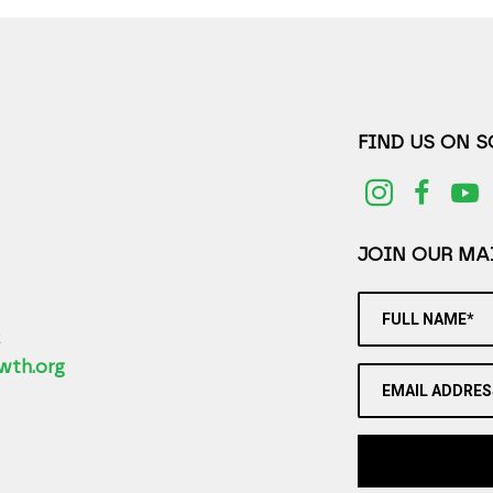
FIND US ON 
JOIN OUR MAI
FULL NAME*
2
wth.org
EMAIL ADDRES