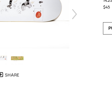
14.25
$45
P
SHARE