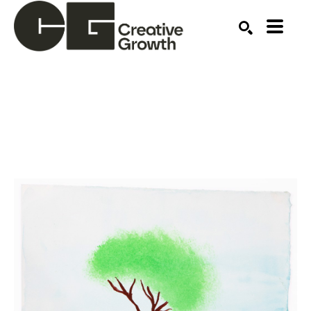
Search by keyword, artist name, artwork title or ex
SEARCH