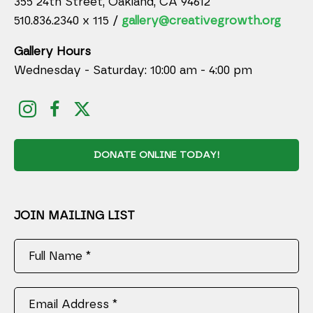
355 24th Street, Oakland, CA 94612
510.836.2340 x 115 /
gallery@creativegrowth.org
Gallery Hours
Wednesday - Saturday: 10:00 am - 4:00 pm
DONATE ONLINE TODAY!
JOIN MAILING LIST
Full Name *
Email Address *