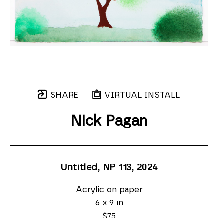
SHARE
VIRTUAL INSTALL
Nick Pagan
Untitled, NP 113
, 2024
Acrylic on paper
6 x 9 in
$75