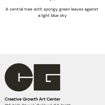
A central tree with spongy green leaves against 
a light blue sky
Creative Growth Art Center