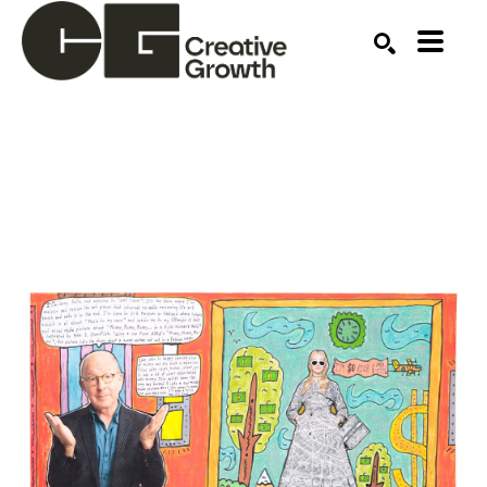
Search by keyword, artist name, artwork title or ex
SEARCH