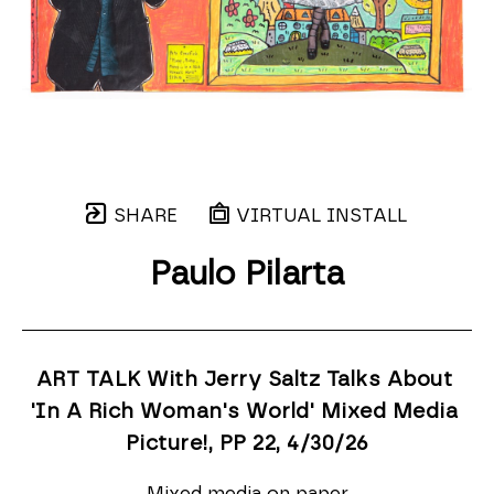
SHARE
VIRTUAL INSTALL
Paulo Pilarta
ART TALK With Jerry Saltz Talks About 
'In A Rich Woman's World' Mixed Media 
Picture!, PP 22
, 4/30/26
Mixed media on paper