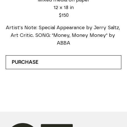
12 x 18 in
$150
Artist's Note: Special Appearance by Jerry Saltz, 
Art Critic. SONG: "Money, Money Money" by 
ABBA
PURCHASE