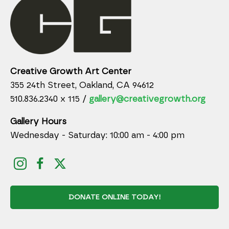
Creative Growth Art Center
355 24th Street, Oakland, CA 94612
510.836.2340 x 115 /
gallery@creativegrowth.org
Gallery Hours
Wednesday - Saturday: 10:00 am - 4:00 pm
DONATE ONLINE TODAY!