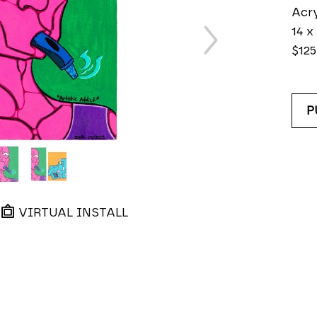
Acry
14 x 
$125
P
VIRTUAL INSTALL