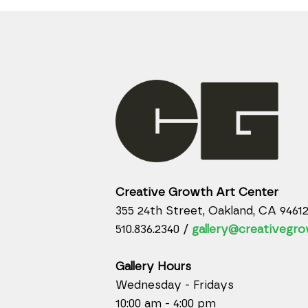
Creative Growth Art Center
355 24th Street, Oakland, CA 9461
510.836.2340 /
gallery@creativegro
Gallery Hours
Wednesday - Fridays
10:00 am - 4:00 pm