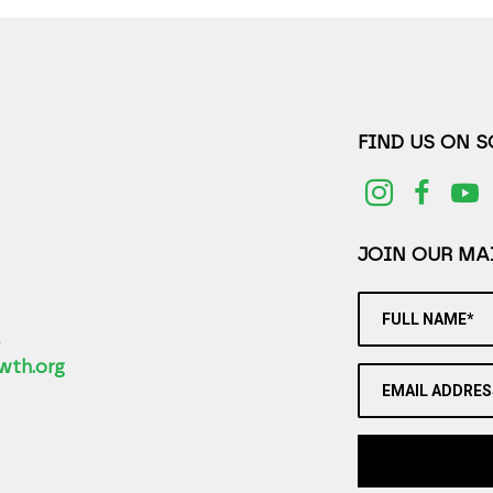
FIND US ON 
JOIN OUR MAI
FULL NAME*
2
wth.org
EMAIL ADDRES