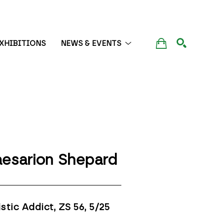
XHIBITIONS
NEWS & EVENTS
SEARCH
esarion Shepard
istic Addict, ZS 56
, 5/25