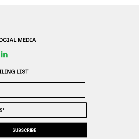
SOCIAL MEDIA
LING LIST
S*
SUBSCRIBE