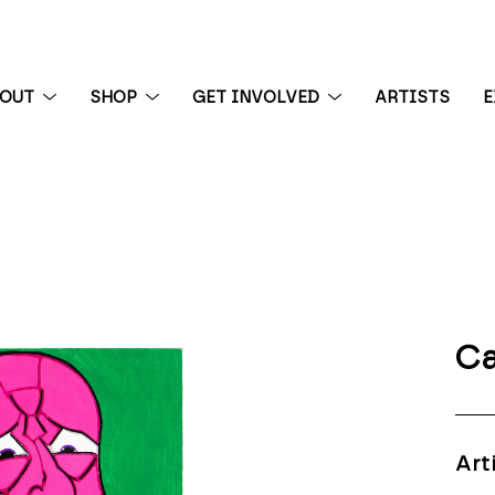
BOUT
SHOP
GET INVOLVED
ARTISTS
E
 exhibition
Ca
Art