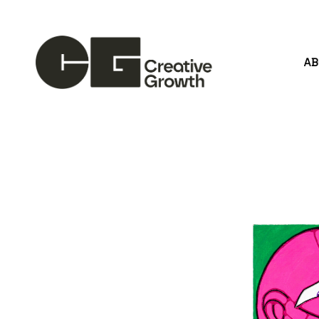
A
Search by keyword, artist name, artwork title or