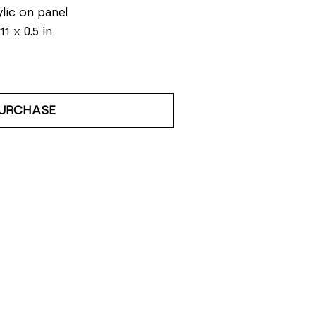
lic on panel
11 x 0.5 in
URCHASE