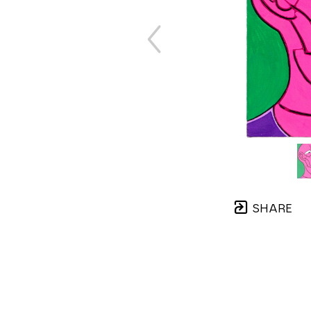
SHARE