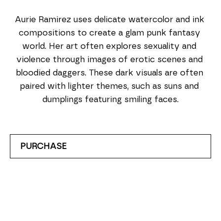
Aurie Ramirez uses delicate watercolor and ink 
compositions to create a glam punk fantasy 
world. Her art often explores sexuality and 
violence through images of erotic scenes and 
bloodied daggers. These dark visuals are often 
paired with lighter themes, such as suns and 
dumplings featuring smiling faces.
PURCHASE