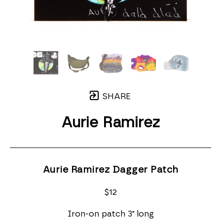
SHARE
Aurie Ramirez
Aurie Ramirez Dagger Patch
$12
Iron-on patch 3" long