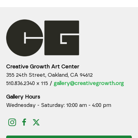
Creative Growth Art Center
355 24th Street, Oakland, CA 94612
510.836.2340 x 115 /
gallery@creativegrowth.org
Gallery Hours
Wednesday - Saturday: 10:00 am - 4:00 pm