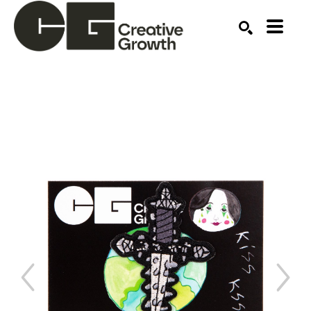
Search by keyword, artist name, artwork title or ex
SEARCH