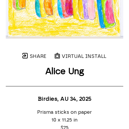
SHARE
VIRTUAL INSTALL
Alice Ung
Birdies, AU 34
, 2025
Prisma sticks on paper
10 x 11.25 in
$75