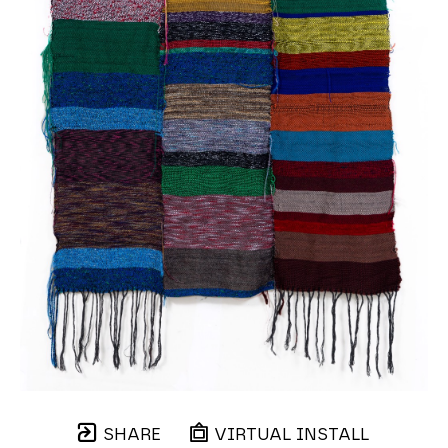
SHARE
VIRTUAL INSTALL