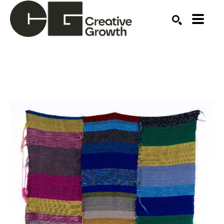
Search by keyword, artist name, artwork title or ex
SEARCH