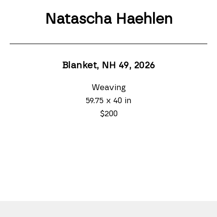
Natascha Haehlen
Blanket, NH 49
, 2026
Weaving
59.75 x 40 in
$200