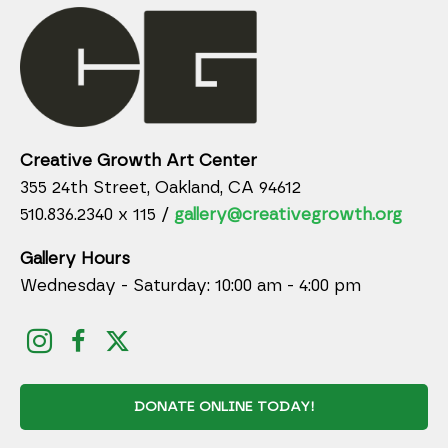
Creative Growth Art Center
355 24th Street, Oakland, CA 94612
510.836.2340 x 115 /
gallery@creativegrowth.org
Gallery Hours
Wednesday - Saturday: 10:00 am - 4:00 pm
DONATE ONLINE TODAY!