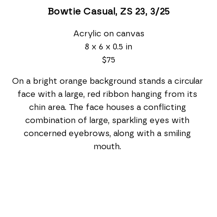
Bowtie Casual, ZS 23
, 3/25
Acrylic on canvas
8 x 6 x 0.5 in
$75
On a bright orange background stands a circular 
face with a large, red ribbon hanging from its 
chin area. The face houses a conflicting 
combination of large, sparkling eyes with 
concerned eyebrows, along with a smiling 
mouth. 