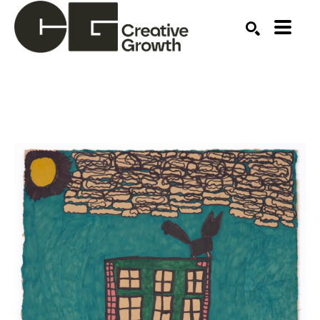
Search by keyword, artist name, artwork title or ex
SEARCH