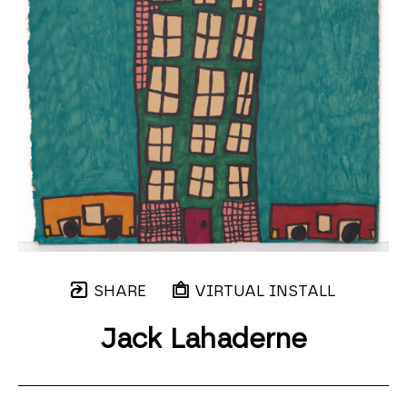
SHARE
VIRTUAL INSTALL
Jack Lahaderne