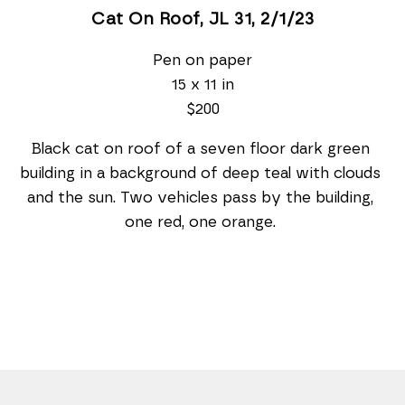
Cat On Roof, JL 31
, 2/1/23
Pen on paper
15 x 11 in
$200
Black cat on roof of a seven floor dark green 
building in a background of deep teal with clouds 
and the sun. Two vehicles pass by the building, 
one red, one orange. 