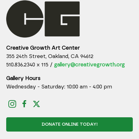
Creative Growth Art Center
355 24th Street, Oakland, CA 94612
510.836.2340 x 115 /
gallery@creativegrowth.org
Gallery Hours
Wednesday - Saturday: 10:00 am - 4:00 pm
DONATE ONLINE TODAY!