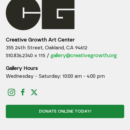
Creative Growth Art Center
355 24th Street, Oakland, CA 94612
510.836.2340 x 115 /
gallery@creativegrowth.org
Gallery Hours
Wednesday - Saturday: 10:00 am - 4:00 pm
DONATE ONLINE TODAY!