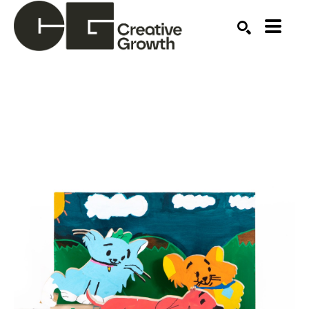
Search by keyword, artist name, artwork title or ex
SEARCH