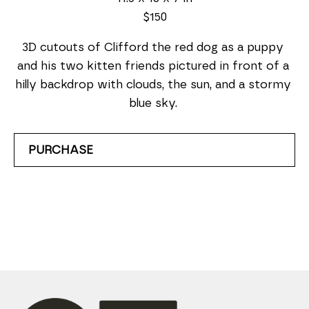
$150
3D cutouts of Clifford the red dog as a puppy 
and his two kitten friends pictured in front of a 
hilly backdrop with clouds, the sun, and a stormy 
blue sky. 
PURCHASE