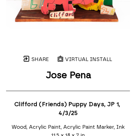
SHARE
VIRTUAL INSTALL
Jose Pena
Clifford (Friends) Puppy Days, JP 1
, 
4/3/25
Wood, Acrylic Paint, Acrylic Paint Marker, Ink
11.5 x 18 x 7 in