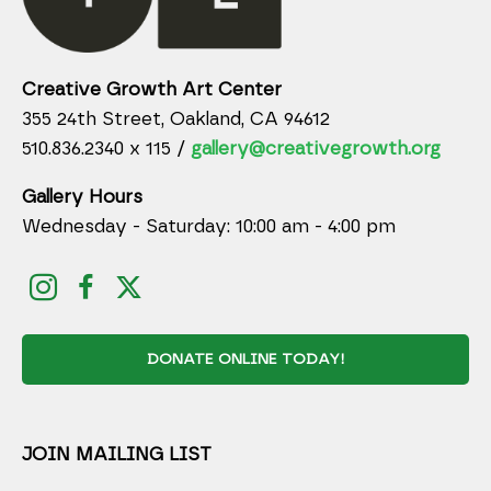
Creative Growth Art Center
355 24th Street, Oakland, CA 94612
510.836.2340 x 115 /
gallery@creativegrowth.org
Gallery Hours
Wednesday - Saturday: 10:00 am - 4:00 pm
DONATE ONLINE TODAY!
JOIN MAILING LIST