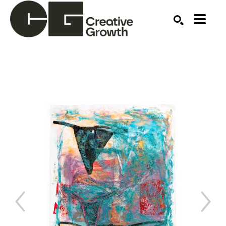
Search by keyword, artist name, artwork title or ex
SEARCH