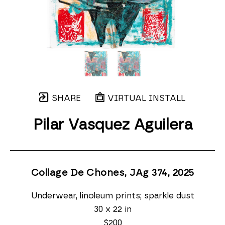
SHARE
VIRTUAL INSTALL
Pilar Vasquez Aguilera
Collage De Chones, JAg 374
, 2025
Underwear, linoleum prints; sparkle dust
30 x 22 in
$200