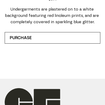
Undergarments are plastered on to a white 
background featuring red linoleum prints, and are 
completely covered in sparkling blue glitter.
PURCHASE