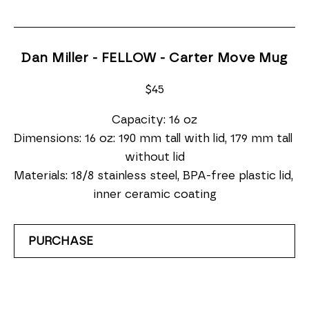
Dan Miller - FELLOW - Carter Move Mug
$45
Capacity: 16 oz
Dimensions: 16 oz: 190 mm tall with lid, 179 mm tall 
without lid
Materials: 18/8 stainless steel, BPA-free plastic lid, 
inner ceramic coating
PURCHASE