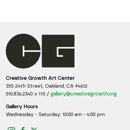
Creative Growth Art Center
355 24th Street, Oakland, CA 94612
510.836.2340 x 115 /
gallery@creativegrowth.org
Gallery Hours
Wednesday - Saturday: 10:00 am - 4:00 pm