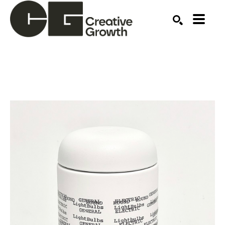
Search by keyword, artist name, artwork title or ex
SEARCH