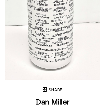
SHARE
Dan Miller