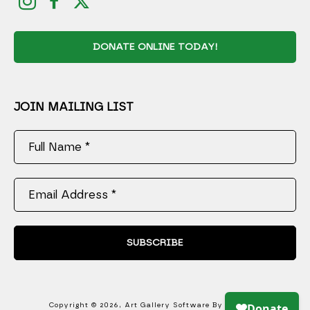
DONATE ONLINE TODAY!
JOIN MAILING LIST
Full Name *
Email Address *
SUBSCRIBE
Copyright ©
2026
,
Art Gallery Software
By ArtCloud