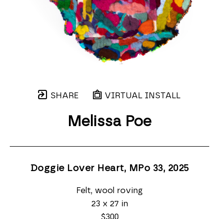
SHARE
VIRTUAL INSTALL
Melissa Poe
Doggie Lover Heart, MPo 33
, 2025
Felt, wool roving
23 x 27 in
$300