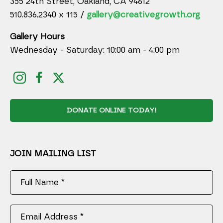
355 24th Street, Oakland, CA 94612
510.836.2340 x 115 /
gallery@creativegrowth.org
Gallery Hours
Wednesday - Saturday: 10:00 am - 4:00 pm
DONATE ONLINE TODAY!
JOIN MAILING LIST
Full Name *
Email Address *