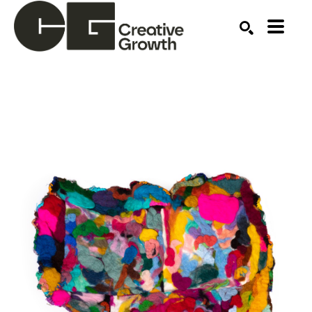
Search by keyword, artist name, artwork title or ex
SEARCH