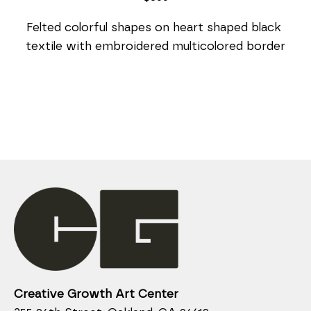
Felted colorful shapes on heart shaped black 
textile with embroidered multicolored border
Creative Growth Art Center