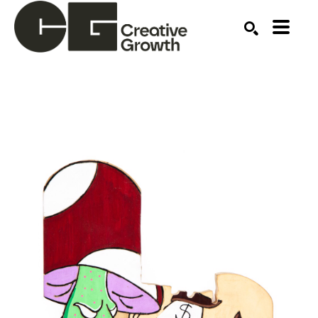
Search by keyword, artist name, artwork title or ex
SEARCH