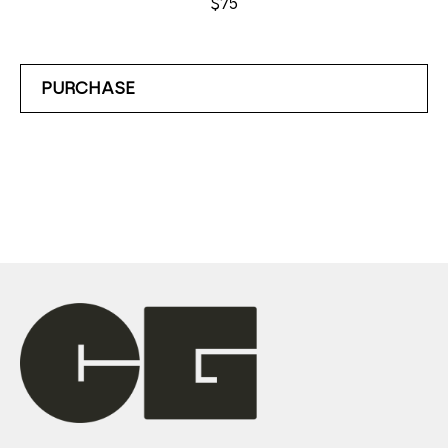
$75
PURCHASE