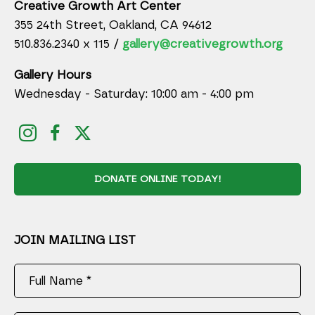
Creative Growth Art Center
355 24th Street, Oakland, CA 94612
510.836.2340 x 115 /
gallery@creativegrowth.org
Gallery Hours
Wednesday - Saturday: 10:00 am - 4:00 pm
DONATE ONLINE TODAY!
JOIN MAILING LIST
Full Name *