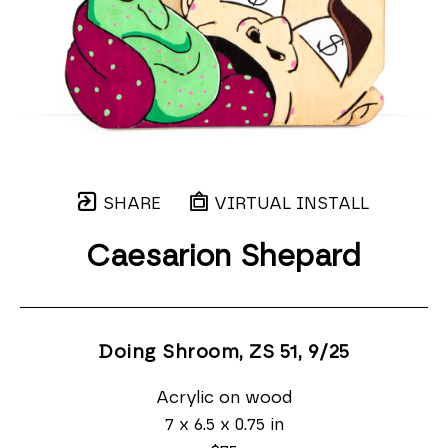
SHARE
VIRTUAL INSTALL
Caesarion Shepard
Doing Shroom, ZS 51
, 9/25
Acrylic on wood
7 x 6.5 x 0.75 in