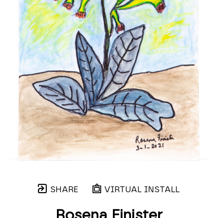
SHARE
VIRTUAL INSTALL
Rosena Finister