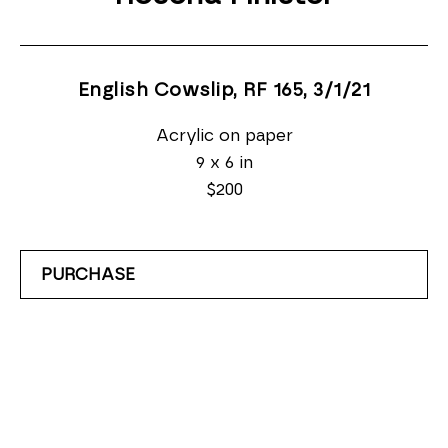
English Cowslip, RF 165
, 3/1/21
Acrylic on paper
9 x 6 in
$200
PURCHASE