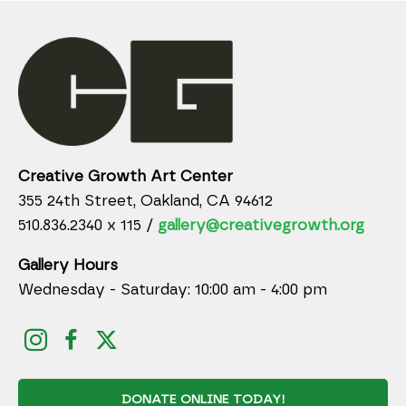
Creative Growth Art Center
355 24th Street, Oakland, CA 94612
510.836.2340 x 115 /
gallery@creativegrowth.org
Gallery Hours
Wednesday - Saturday: 10:00 am - 4:00 pm
DONATE ONLINE TODAY!