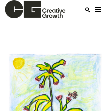
Search by keyword, artist name, artwork title or ex
SEARCH