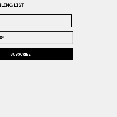
LING LIST
S*
SUBSCRIBE