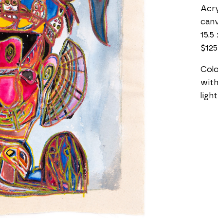
Acry
can
15.5 
$125
Colo
with
ligh