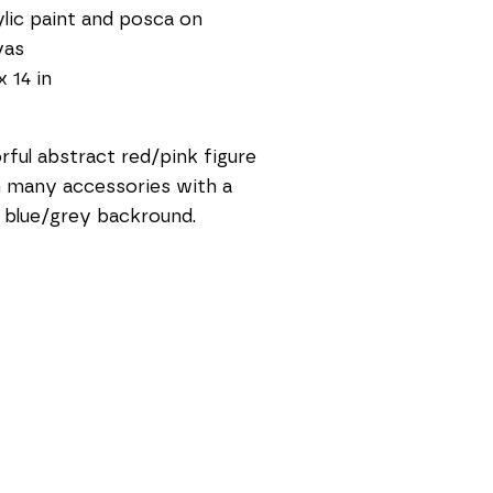
lic paint and posca on 
vas
x 14 in
rful abstract red/pink figure 
 many accessories with a 
t blue/grey backround.