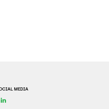
SOCIAL MEDIA