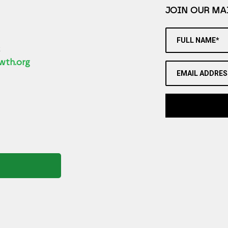
JOIN OUR MAI
FULL NAME*
2
wth.org
EMAIL ADDRES