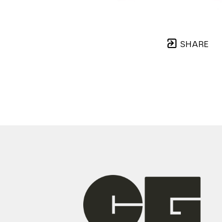
SHARE