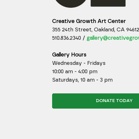
Creative Growth Art Center
355 24th Street, Oakland, CA 9461
510.836.2340 /
gallery@creativegro
Gallery Hours
Wednesday - Fridays
10:00 am - 4:00 pm
Saturdays, 10 am - 3 pm
DONATE TODAY