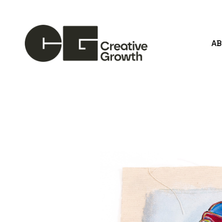
A
Search by keyword, artist name, artwork title or