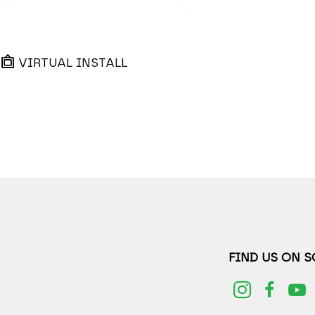
VIRTUAL INSTALL
FIND US ON 