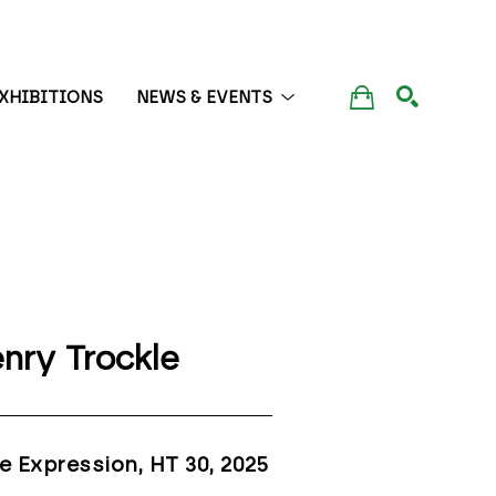
XHIBITIONS
NEWS & EVENTS
SEARCH
nry Trockle
e Expression, HT 30
, 2025