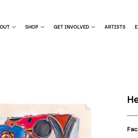
BOUT
SHOP
GET INVOLVED
ARTISTS
E
 exhibition
He
Fac