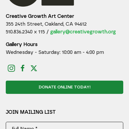
Creative Growth Art Center
355 24th Street, Oakland, CA 94612
510.836.2340 x 115 /
gallery@creativegrowth.org
Gallery Hours
Wednesday - Saturday: 10:00 am - 4:00 pm
DONATE ONLINE TODAY!
JOIN MAILING LIST
Full Name *