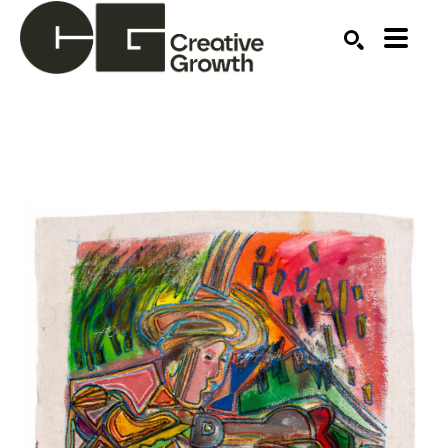
Search by keyword, artist name, artwork title or ex
SEARCH