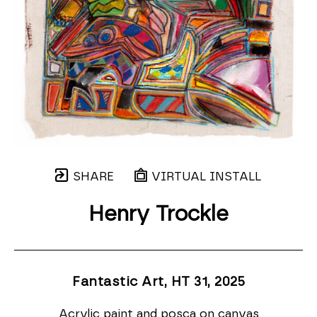
SHARE
VIRTUAL INSTALL
Henry Trockle
Fantastic Art, HT 31
, 2025
Acrylic paint and posca on canvas