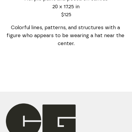
20 x 17.25 in
$125
Colorful lines, patterns, and structures with a 
figure who appears to be wearing a hat near the 
center.