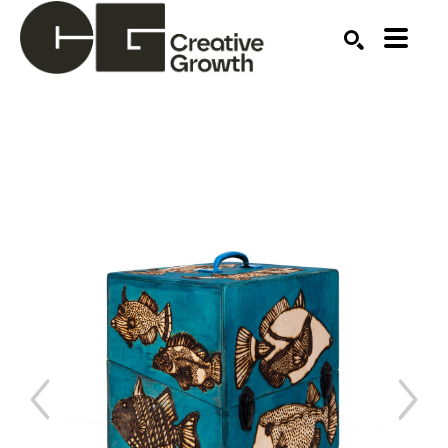
Search by keyword, artist name, artwork title or ex
SEARCH