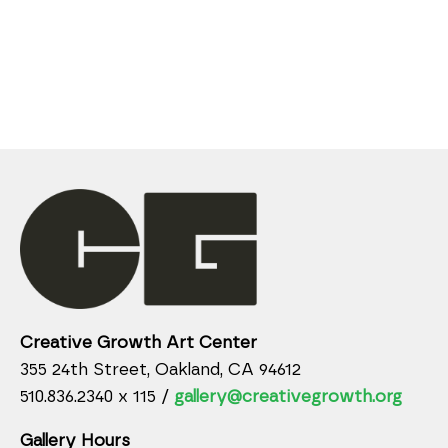
Creative Growth Art Center
355 24th Street, Oakland, CA 94612
510.836.2340 x 115 /
gallery@creativegrowth.org
Gallery Hours