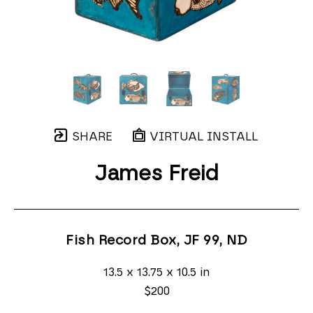
SHARE
VIRTUAL INSTALL
James Freid
Fish Record Box, JF 99
, ND
13.5 x 13.75 x 10.5 in
$200