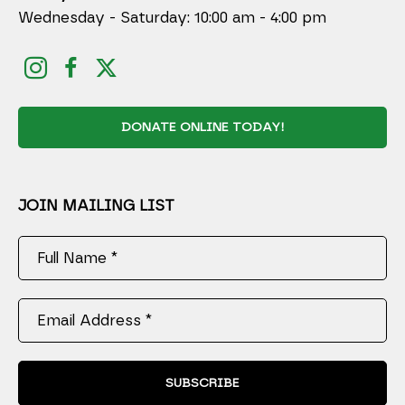
Wednesday - Saturday: 10:00 am - 4:00 pm
DONATE ONLINE TODAY!
JOIN MAILING LIST
Full Name *
Email Address *
SUBSCRIBE