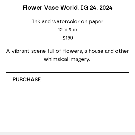
Flower Vase World, IG 24
, 2024
Ink and watercolor on paper
12 x 9 in
$150
A vibrant scene full of flowers, a house and other 
whimsical imagery. 
PURCHASE