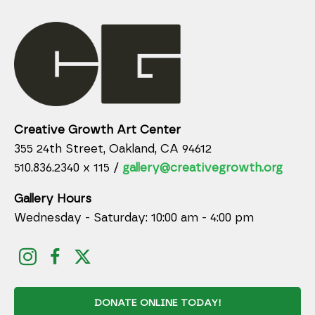
Creative Growth Art Center
355 24th Street, Oakland, CA 94612
510.836.2340 x 115 /
gallery@creativegrowth.org
Gallery Hours
Wednesday - Saturday: 10:00 am - 4:00 pm
DONATE ONLINE TODAY!