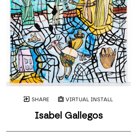
SHARE
VIRTUAL INSTALL
Isabel Gallegos