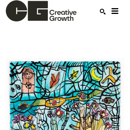
Search by keyword, artist name, artwork title or ex
SEARCH