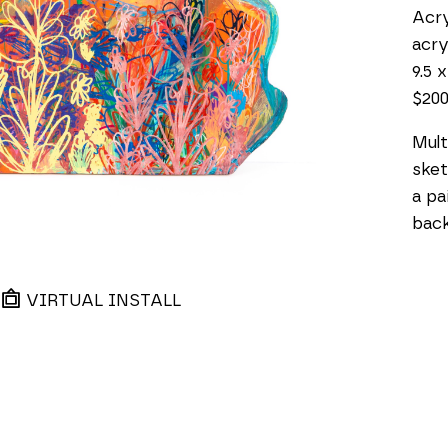
Acry
acry
9.5 x
$20
Mult
sket
a pa
back
VIRTUAL INSTALL