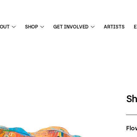
BOUT
SHOP
GET INVOLVED
ARTISTS
E
 exhibition
Sh
Flo