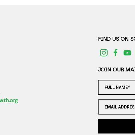
FIND US ON 
JOIN OUR MAI
FULL NAME*
2
wth.org
EMAIL ADDRES