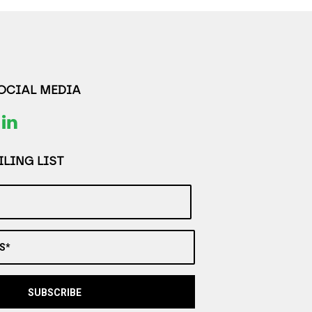
SOCIAL MEDIA
LING LIST
S*
SUBSCRIBE