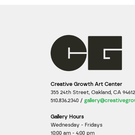
Creative Growth Art Center
355 24th Street, Oakland, CA 9461
510.836.2340 /
gallery@creativegro
Gallery Hours
Wednesday - Fridays
10:00 am - 4:00 pm