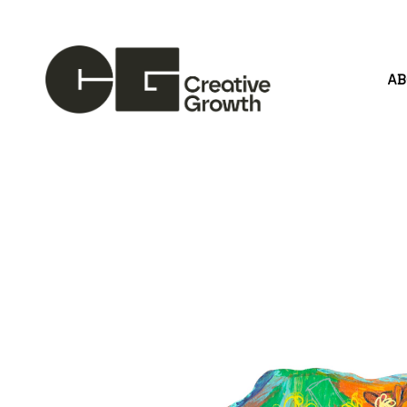
A
Search by keyword, artist name, artwork title or