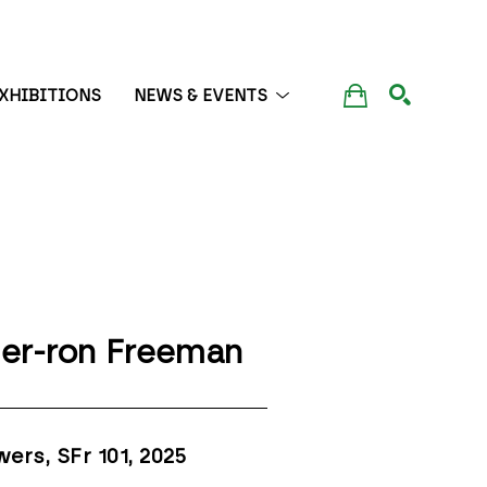
XHIBITIONS
NEWS & EVENTS
SEARCH
er-ron Freeman
wers, SFr 101
, 2025