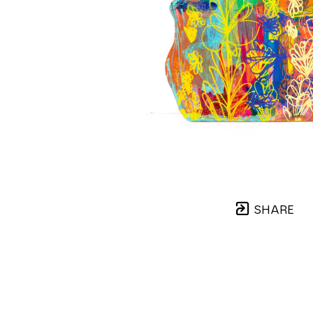
SHARE