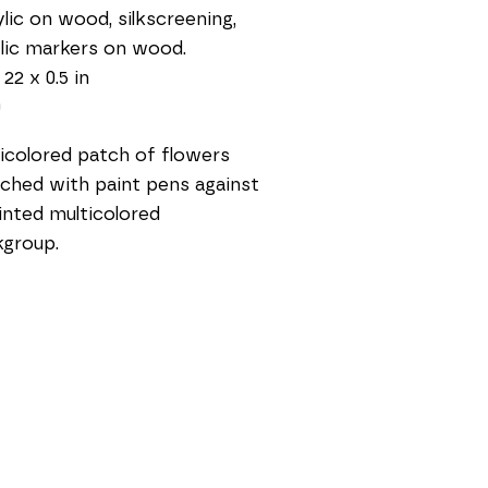
lic on wood, silkscreening, 
lic markers on wood.
 22 x 0.5 in
0
icolored patch of flowers 
ched with paint pens against 
inted multicolored 
group. 