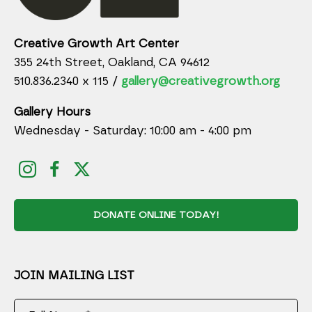
Creative Growth Art Center
355 24th Street, Oakland, CA 94612
510.836.2340 x 115 /
gallery@creativegrowth.org
Gallery Hours
Wednesday - Saturday: 10:00 am - 4:00 pm
DONATE ONLINE TODAY!
JOIN MAILING LIST