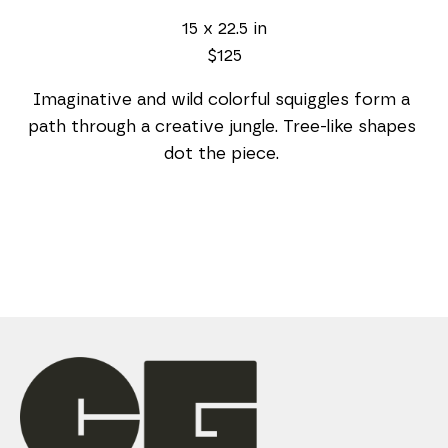
15 x 22.5 in
$125
Imaginative and wild colorful squiggles form a 
path through a creative jungle. Tree-like shapes 
dot the piece. 