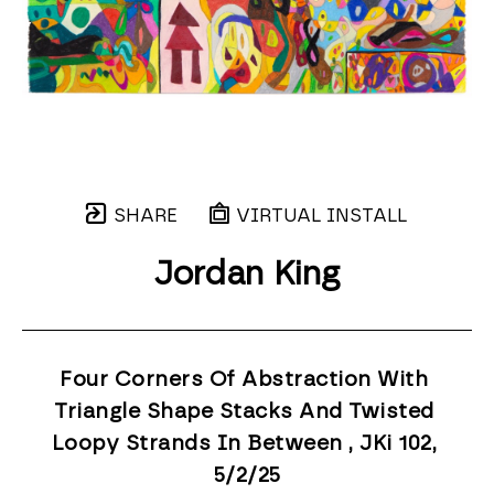
SHARE
VIRTUAL INSTALL
Jordan King
Four Corners Of Abstraction With 
Triangle Shape Stacks And Twisted 
Loopy Strands In Between , JKi 102
, 
5/2/25