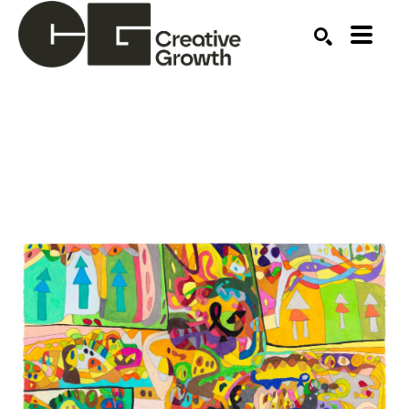
Search by keyword, artist name, artwork title or ex
SEARCH