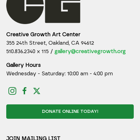
Creative Growth Art Center
355 24th Street, Oakland, CA 94612
510.836.2340 x 115 /
gallery@creativegrowth.org
Gallery Hours
Wednesday - Saturday: 10:00 am - 4:00 pm
DONATE ONLINE TODAY!
JOIN MAILING LIST