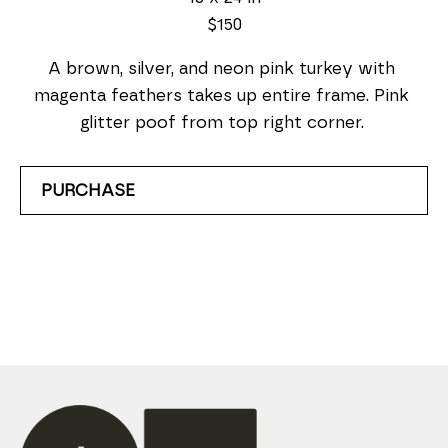
$150
A brown, silver, and neon pink turkey with 
magenta feathers takes up entire frame. Pink 
glitter poof from top right corner. 
PURCHASE