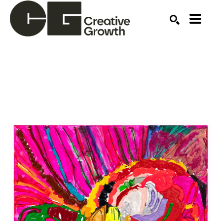
Search by keyword, artist name, artwork title or ex
SEARCH