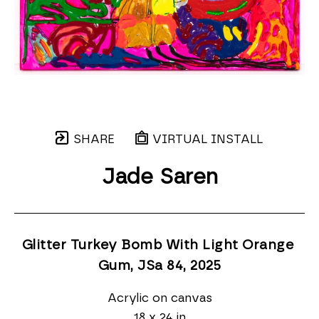
SHARE
VIRTUAL INSTALL
Jade Saren
Glitter Turkey Bomb With Light Orange 
Gum, JSa 84
, 2025
Acrylic on canvas
18 x 24 in