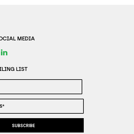
SOCIAL MEDIA
LING LIST
S*
SUBSCRIBE