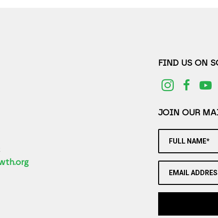
FIND US ON 
JOIN OUR MAI
FULL NAME*
2
wth.org
EMAIL ADDRES