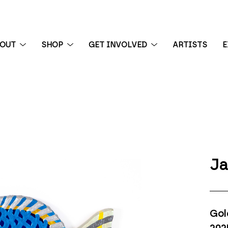
BOUT
SHOP
GET INVOLVED
ARTISTS
E
 exhibition
Ja
Gol