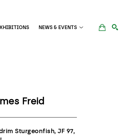
XHIBITIONS
NEWS & EVENTS
SEARCH
mes Freid
drim Sturgeonfish, JF 97
, 