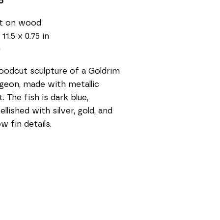
5
nt on wood
 11.5 x 0.75 in
0
odcut sculpture of a Goldrim 
geon, made with metallic 
t. The fish is dark blue, 
llished with silver, gold, and 
ow fin details. 