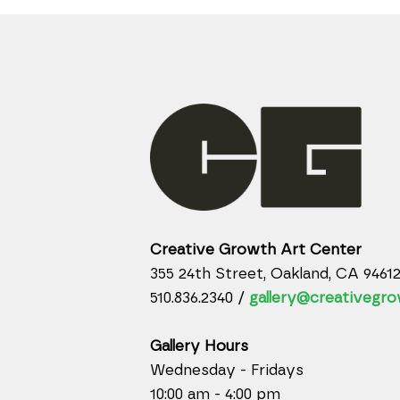
Creative Growth Art Center
355 24th Street, Oakland, CA 9461
510.836.2340 /
gallery@creativegro
Gallery Hours
Wednesday - Fridays
10:00 am - 4:00 pm