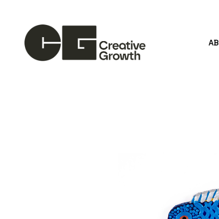
A
Search by keyword, artist name, artwork title or