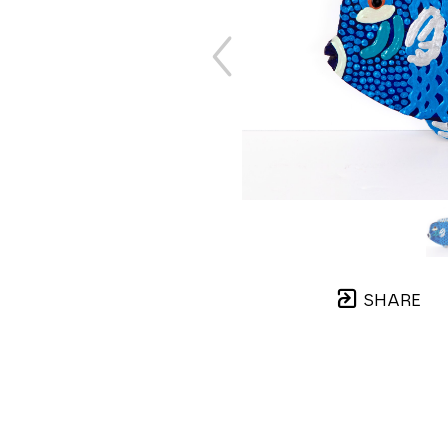
SHARE