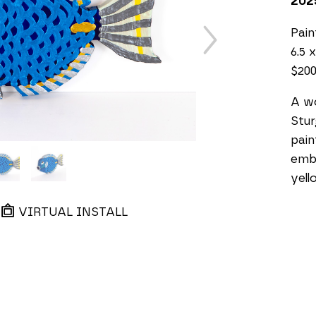
202
Pai
6.5 x
$20
A wo
Stur
pain
embe
yell
VIRTUAL INSTALL