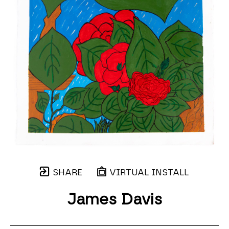
SHARE
VIRTUAL INSTALL
James Davis