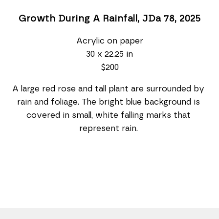
Growth During A Rainfall, JDa 78
, 2025
Acrylic on paper
30 x 22.25 in
$200
A large red rose and tall plant are surrounded by 
rain and foliage. The bright blue background is 
covered in small, white falling marks that 
represent rain. 