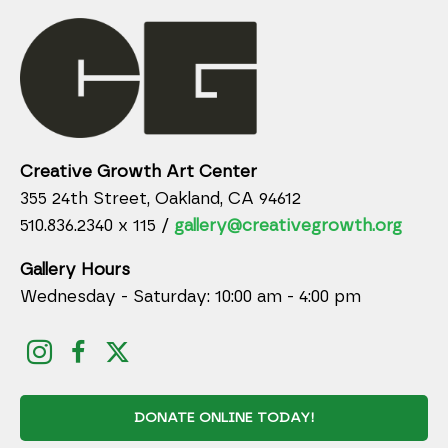
Creative Growth Art Center
355 24th Street, Oakland, CA 94612
510.836.2340 x 115 /
gallery@creativegrowth.org
Gallery Hours
Wednesday - Saturday: 10:00 am - 4:00 pm
DONATE ONLINE TODAY!