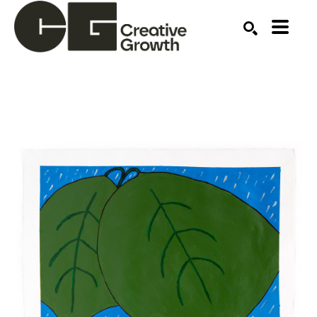
Search by keyword, artist name, artwork title or ex
SEARCH