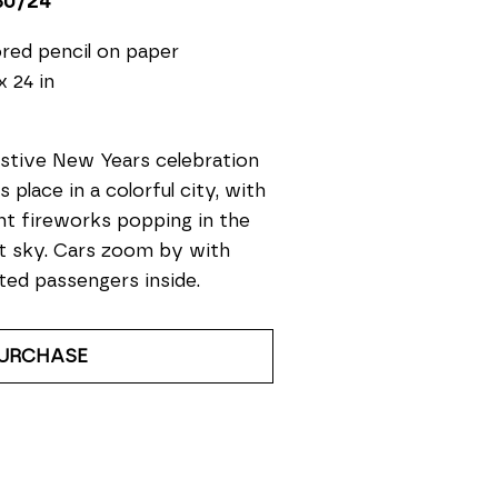
30/24
red pencil on paper
x 24 in
stive New Years celebration 
s place in a colorful city, with 
ht fireworks popping in the 
t sky. Cars zoom by with 
ted passengers inside.
URCHASE