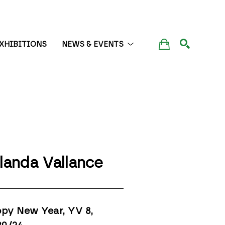
XHIBITIONS
NEWS & EVENTS
SEARCH
landa Vallance
py New Year, YV 8
, 