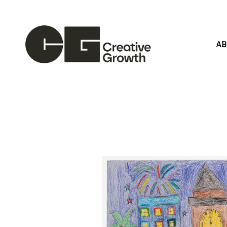
A
Search by keyword, artist name, artwork title or