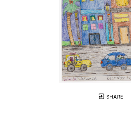
SHARE