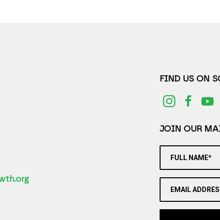
FIND US ON 
JOIN OUR MAI
FULL NAME*
2
wth.org
EMAIL ADDRES