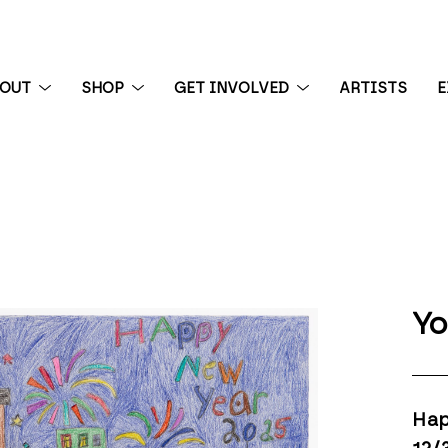
BOUT
SHOP
GET INVOLVED
ARTISTS
E
 exhibition
Yo
Hap