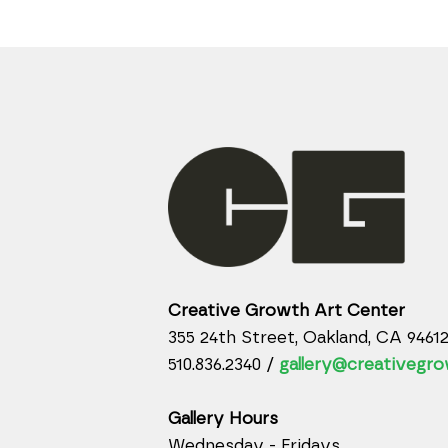
Creative Growth Art Center
355 24th Street, Oakland, CA 9461
510.836.2340 /
gallery@creativegro
Gallery Hours
Wednesday - Fridays