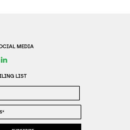
SOCIAL MEDIA
LING LIST
S*