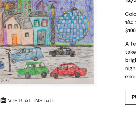
12/
Colo
18.5 
$100
A fe
take
brig
nigh
exci
P
VIRTUAL INSTALL