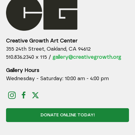
Creative Growth Art Center
355 24th Street, Oakland, CA 94612
510.836.2340 x 115 /
gallery@creativegrowth.org
Gallery Hours
Wednesday - Saturday: 10:00 am - 4:00 pm
DONATE ONLINE TODAY!