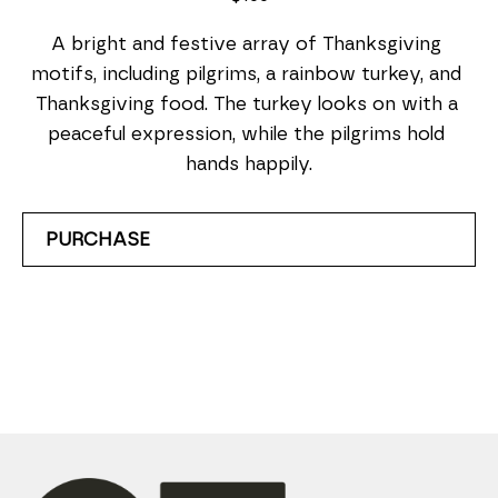
A bright and festive array of Thanksgiving 
motifs, including pilgrims, a rainbow turkey, and 
Thanksgiving food. The turkey looks on with a 
peaceful expression, while the pilgrims hold 
hands happily.
PURCHASE