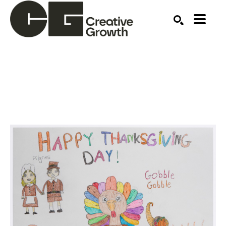
Search by keyword, artist name, artwork title or ex
SEARCH