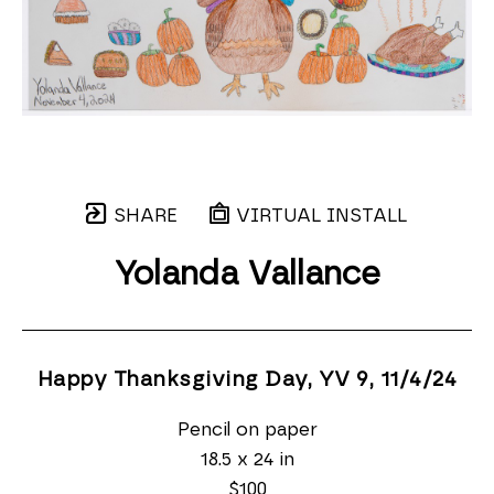
SHARE
VIRTUAL INSTALL
Yolanda Vallance
Happy Thanksgiving Day, YV 9
, 11/4/24
Pencil on paper
18.5 x 24 in
$100