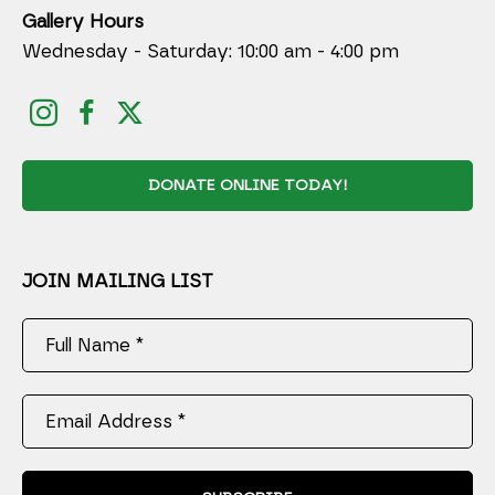
Gallery Hours
Wednesday - Saturday: 10:00 am - 4:00 pm
DONATE ONLINE TODAY!
JOIN MAILING LIST
Full Name *
Email Address *