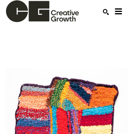
Search by keyword, artist name, artwork title or ex
SEARCH