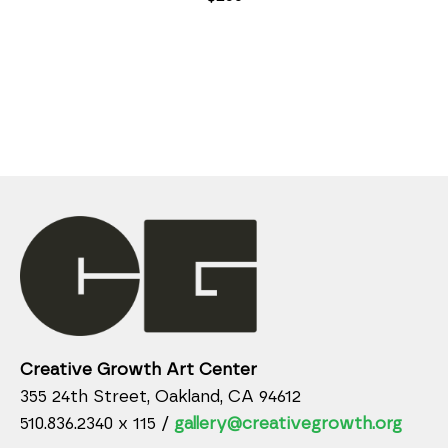
Creative Growth Art Center
355 24th Street, Oakland, CA 94612
510.836.2340 x 115 /
gallery@creativegrowth.org