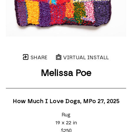
SHARE
VIRTUAL INSTALL
Melissa Poe
How Much I Love Dogs, MPo 27
, 2025
Rug
19 x 22 in
$250