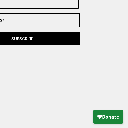
S*
SUBSCRIBE