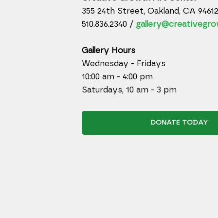
355 24th Street, Oakland, CA 9461
510.836.2340 /
gallery@creativegro
Gallery Hours
Wednesday - Fridays
10:00 am - 4:00 pm
Saturdays, 10 am - 3 pm
DONATE TODAY