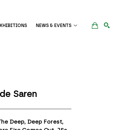
XHIBITIONS
NEWS & EVENTS
SEARCH
de Saren
The Deep, Deep Forest, 