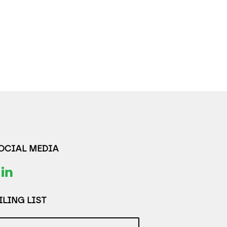
SOCIAL MEDIA
LING LIST