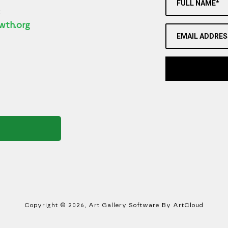
FULL NAME*
2
wth.org
EMAIL ADDRES
Copyright ©
2026
,
Art Gallery Software
By ArtCloud