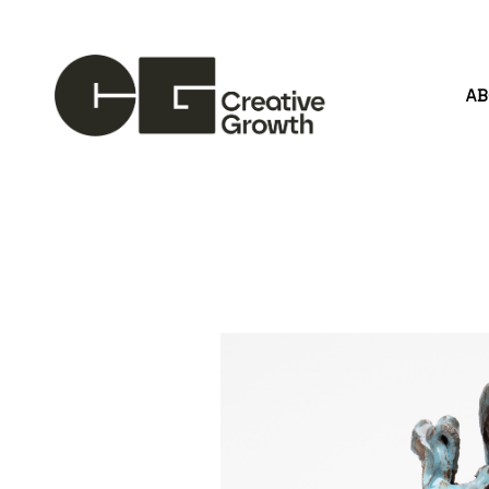
A
Search by keyword, artist name, artwork title or