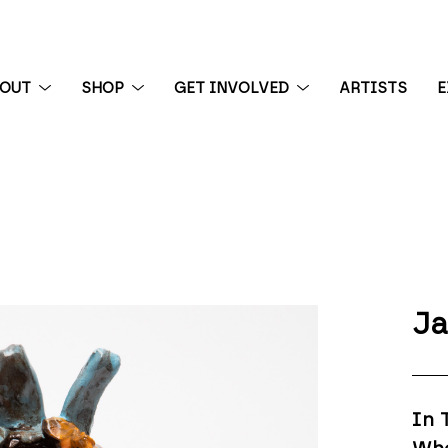
BOUT
SHOP
GET INVOLVED
ARTISTS
E
 exhibition
Ja
In 