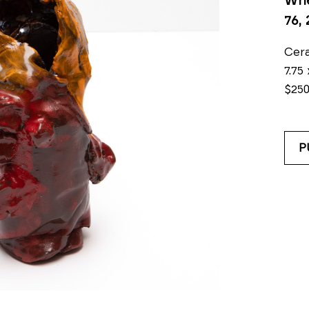
Whe
76
,
Cer
7.75 
$25
P