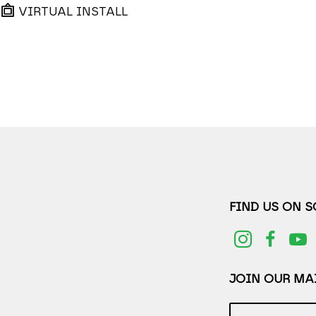
VIRTUAL INSTALL
FIND US ON 
JOIN OUR MAI