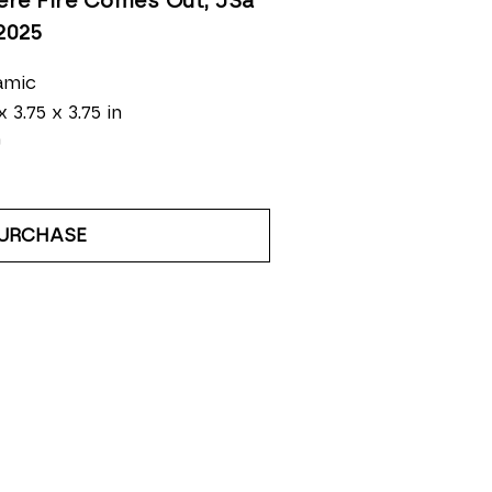
re Fire Comes Out, JSa 
 2025
amic
x 3.75 x 3.75 in
0
URCHASE