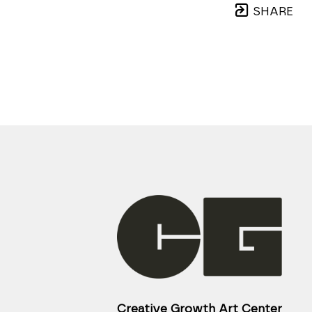
SHARE
Creative Growth Art Center