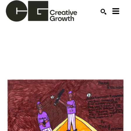
Search by keyword, artist name, artwork title or ex
SEARCH