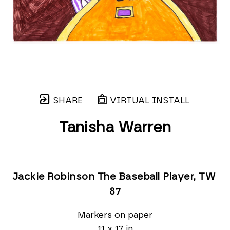
SHARE
VIRTUAL INSTALL
Tanisha Warren
Jackie Robinson The Baseball Player, TW 
87
Markers on paper
11 x 17 in