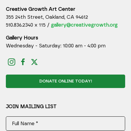
Creative Growth Art Center
355 24th Street, Oakland, CA 94612
510.836.2340 x 115 /
gallery@creativegrowth.org
Gallery Hours
Wednesday - Saturday: 10:00 am - 4:00 pm
DONATE ONLINE TODAY!
JOIN MAILING LIST
Full Name *