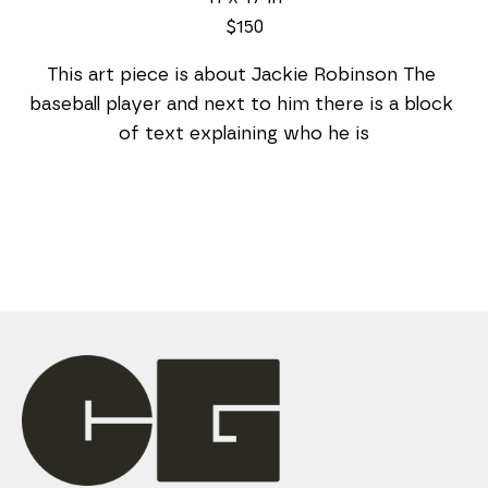
$150
This art piece is about Jackie Robinson The 
baseball player and next to him there is a block 
of text explaining who he is