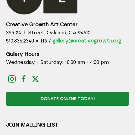
Creative Growth Art Center
355 24th Street, Oakland, CA 94612
510.836.2340 x 115 /
gallery@creativegrowth.org
Gallery Hours
Wednesday - Saturday: 10:00 am - 4:00 pm
DONATE ONLINE TODAY!
JOIN MAILING LIST