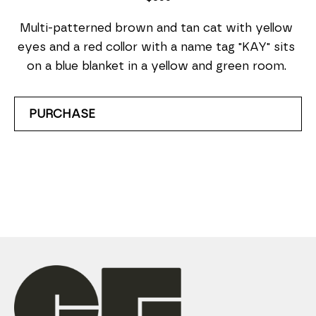
Multi-patterned brown and tan cat with yellow 
eyes and a red collor with a name tag "KAY" sits 
on a blue blanket in a yellow and green room. 
PURCHASE