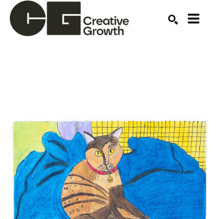
Search by keyword, artist name, artwork title or ex
SEARCH