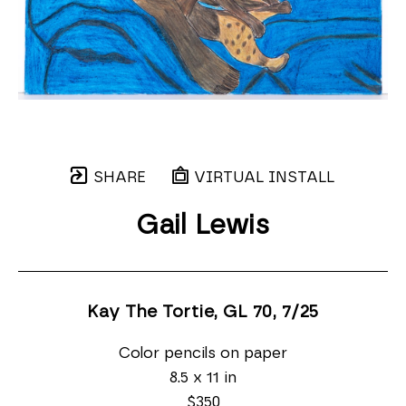
SHARE
VIRTUAL INSTALL
Gail Lewis
Kay The Tortie, GL 70
, 7/25
Color pencils on paper
8.5 x 11 in
$350