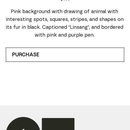
Pink background with drawing of animal with 
interesting spots, squares, stripes, and shapes on 
its fur in black. Captioned "Linsang", and bordered 
with pink and purple pen. 
PURCHASE