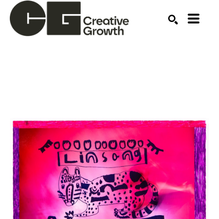
Search by keyword, artist name, artwork title or ex
SEARCH