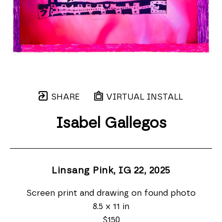
SHARE
VIRTUAL INSTALL
Isabel Gallegos
Linsang Pink, IG 22
, 2025
Screen print and drawing on found photo
8.5 x 11 in
$150