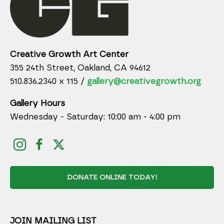
Creative Growth Art Center
355 24th Street, Oakland, CA 94612
510.836.2340 x 115 /
gallery@creativegrowth.org
Gallery Hours
Wednesday - Saturday: 10:00 am - 4:00 pm
DONATE ONLINE TODAY!
JOIN MAILING LIST