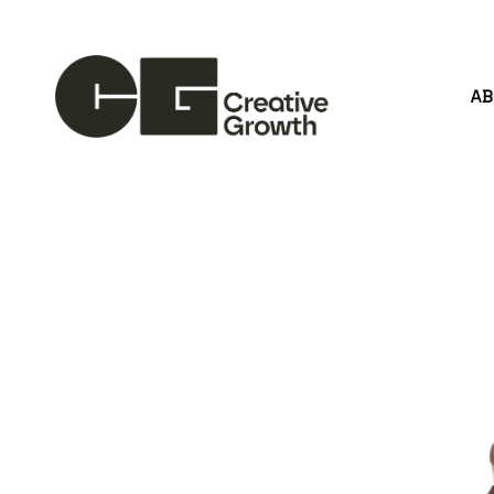
A
Search by keyword, artist name, artwork title or