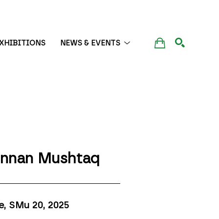
XHIBITIONS
NEWS & EVENTS
SEARCH
nnan Mushtaq
e, SMu 20
, 2025