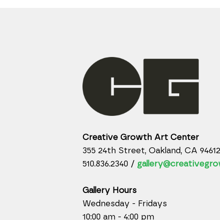
Creative Growth Art Center
355 24th Street, Oakland, CA 9461
510.836.2340 /
gallery@creativegro
Gallery Hours
Wednesday - Fridays
10:00 am - 4:00 pm