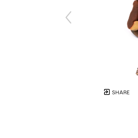
SHARE