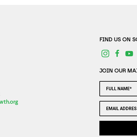
FIND US ON 
JOIN OUR MAI
FULL NAME*
2
wth.org
EMAIL ADDRES