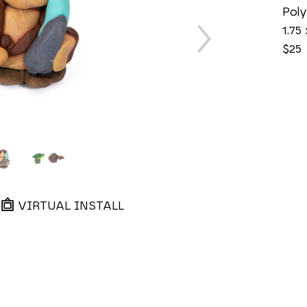
Poly
1.75 
$25
VIRTUAL INSTALL