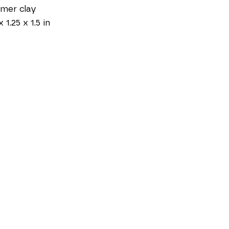
mer clay
x 1.25 x 1.5 in