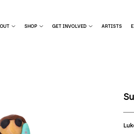
BOUT
SHOP
GET INVOLVED
ARTISTS
E
 exhibition
Su
Luk