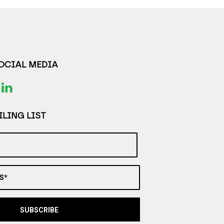
SOCIAL MEDIA
LING LIST
S*
SUBSCRIBE