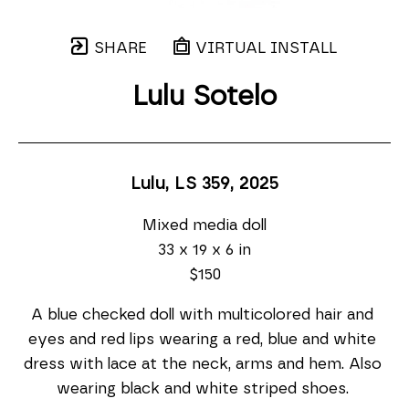
SHARE
VIRTUAL INSTALL
Lulu Sotelo
Lulu, LS 359
, 2025
Mixed media doll
33 x 19 x 6 in
$150
A blue checked doll with multicolored hair and 
eyes and red lips wearing a red, blue and white 
dress with lace at the neck, arms and hem. Also 
wearing black and white striped shoes. 