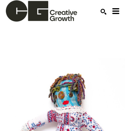
Search by keyword, artist name, artwork title or ex
SEARCH