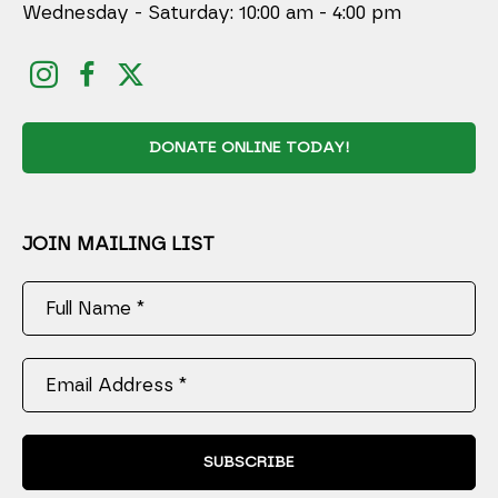
Wednesday - Saturday: 10:00 am - 4:00 pm
DONATE ONLINE TODAY!
JOIN MAILING LIST
Full Name *
Email Address *
SUBSCRIBE