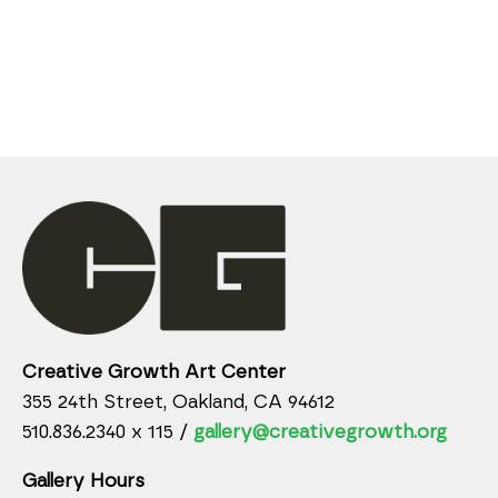
Creative Growth Art Center
355 24th Street, Oakland, CA 94612
510.836.2340 x 115 /
gallery@creativegrowth.org
Gallery Hours