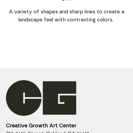
 A variety of shapes and sharp lines to create a 
landscape feel with contrasting colors. 
Creative Growth Art Center