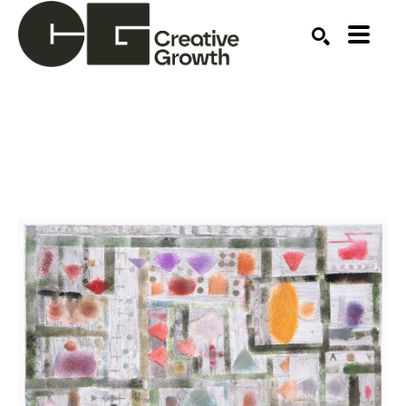
Search by keyword, artist name, artwork title or ex
SEARCH