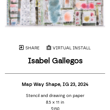
SHARE
VIRTUAL INSTALL
Isabel Gallegos
Map Way Shape, IG 23
, 2024
Stencil and drawing on paper
8.5 x 11 in
$150