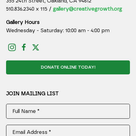
355 24th Street, Oakland, CA 94612
510.836.2340 x 115 /
gallery@creativegrowth.org
Gallery Hours
Wednesday - Saturday: 10:00 am - 4:00 pm
DONATE ONLINE TODAY!
JOIN MAILING LIST
Full Name *
Email Address *