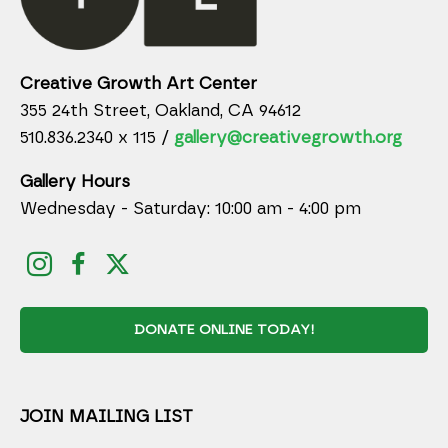
Creative Growth Art Center
355 24th Street, Oakland, CA 94612
510.836.2340 x 115 /
gallery@creativegrowth.org
Gallery Hours
Wednesday - Saturday: 10:00 am - 4:00 pm
DONATE ONLINE TODAY!
JOIN MAILING LIST