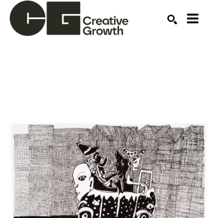
Search by keyword, artist name, artwork title or ex
SEARCH