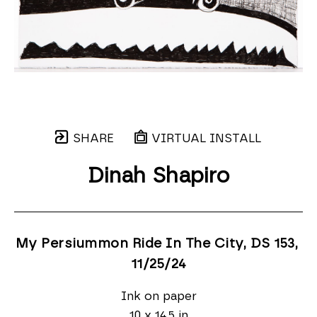
SHARE
VIRTUAL INSTALL
Dinah Shapiro
My Persiummon Ride In The City, DS 153
, 
11/25/24
Ink on paper
10 x 14.5 in