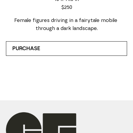
$250
Female figures driving in a fairytale mobile 
through a dark landscape.
PURCHASE