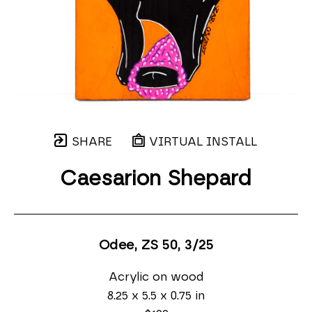
SHARE
VIRTUAL INSTALL
Caesarion Shepard
Odee, ZS 50
, 3/25
Acrylic on wood
8.25 x 5.5 x 0.75 in