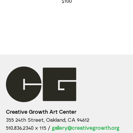
$100
Creative Growth Art Center
355 24th Street, Oakland, CA 94612
510.836.2340 x 115 /
gallery@creativegrowth.org