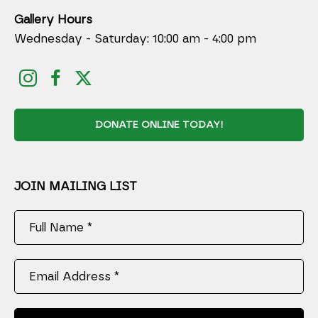
Gallery Hours
Wednesday - Saturday: 10:00 am - 4:00 pm
DONATE ONLINE TODAY!
JOIN MAILING LIST
Full Name *
Email Address *