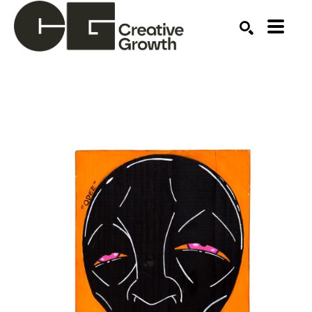
Search by keyword, artist name, artwork title or ex
SEARCH