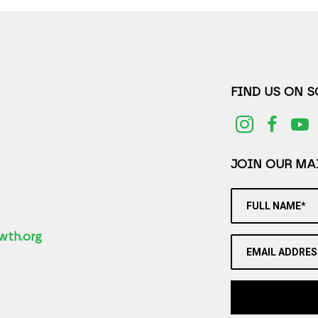
FIND US ON 
JOIN OUR MAI
FULL NAME*
2
wth.org
EMAIL ADDRES