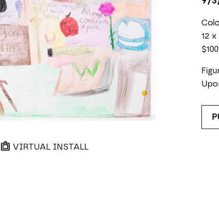
9/3
Colo
12 x 
$100
Figu
Upo
P
VIRTUAL INSTALL