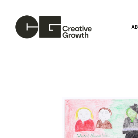
A
Search by keyword, artist name, artwork title or