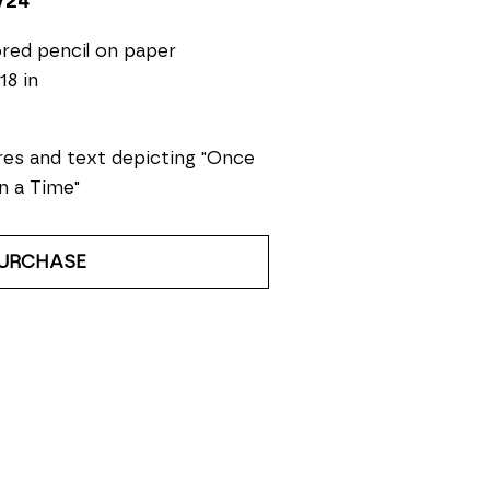
/24
red pencil on paper
18 in
res and text depicting "Once 
n a Time"
URCHASE