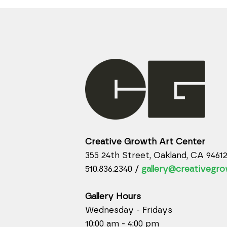
Creative Growth Art Center
355 24th Street, Oakland, CA 9461
510.836.2340 /
gallery@creativegro
Gallery Hours
Wednesday - Fridays
10:00 am - 4:00 pm