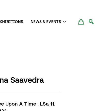
XHIBITIONS
NEWS & EVENTS
SEARCH
na Saavedra
e Upon A Time , LSa 11
, 