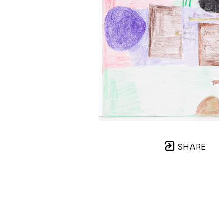
SHARE