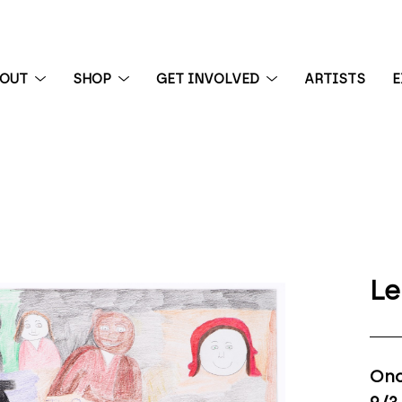
BOUT
SHOP
GET INVOLVED
ARTISTS
E
 exhibition
Le
Onc