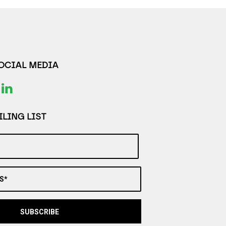
SOCIAL MEDIA
LING LIST
S*
SUBSCRIBE