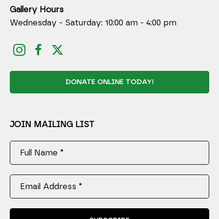
Gallery Hours
Wednesday - Saturday: 10:00 am - 4:00 pm
DONATE ONLINE TODAY!
JOIN MAILING LIST
Full Name *
Email Address *