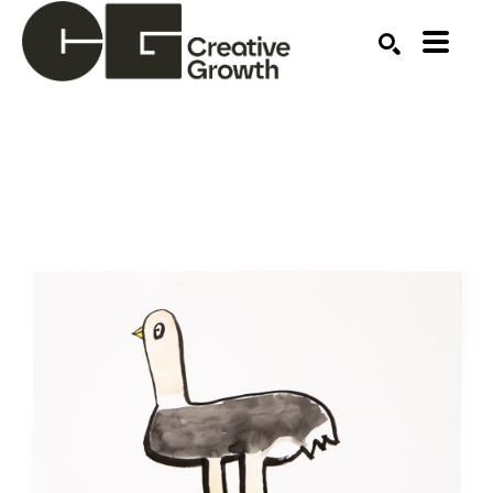
Search by keyword, artist name, artwork title or ex
SEARCH