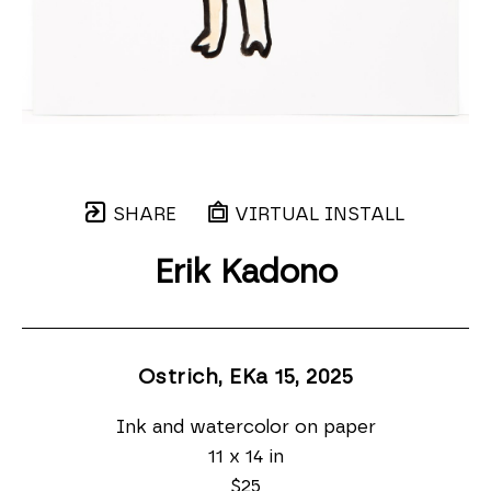
SHARE
VIRTUAL INSTALL
Erik Kadono
Ostrich, EKa 15
, 2025
Ink and watercolor on paper
11 x 14 in
$25