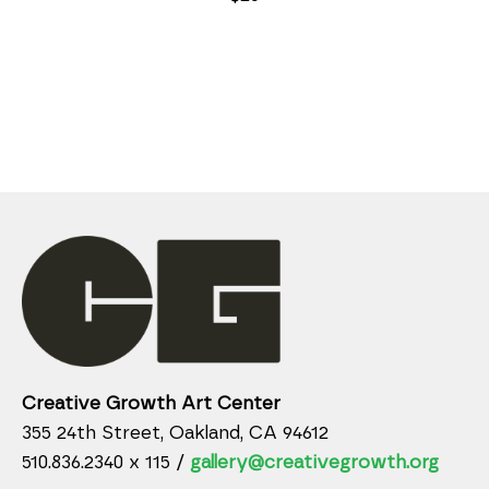
Creative Growth Art Center
355 24th Street, Oakland, CA 94612
510.836.2340 x 115 /
gallery@creativegrowth.org