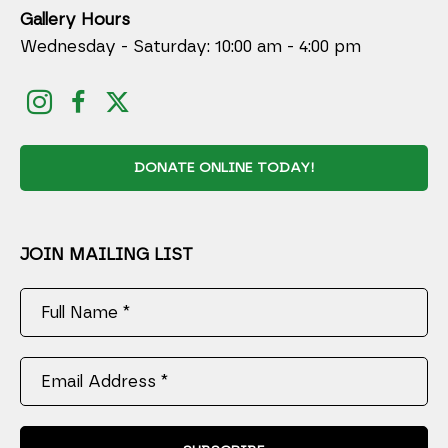
Gallery Hours
Wednesday - Saturday: 10:00 am - 4:00 pm
DONATE ONLINE TODAY!
JOIN MAILING LIST
Full Name *
Email Address *