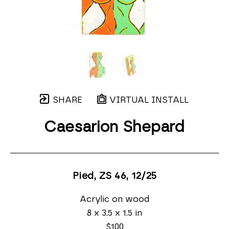
SHARE
VIRTUAL INSTALL
Caesarion Shepard
Pied, ZS 46
, 12/25
Acrylic on wood
8 x 3.5 x 1.5 in
$100