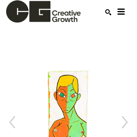
Search by keyword, artist name, artwork title or ex
SEARCH