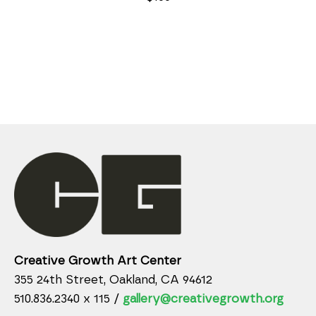
Creative Growth Art Center
355 24th Street, Oakland, CA 94612
510.836.2340 x 115 /
gallery@creativegrowth.org